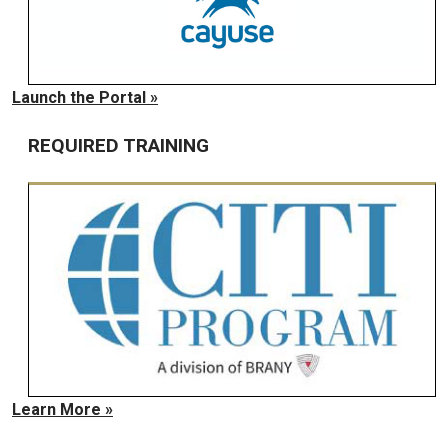
Launch the Portal »
REQUIRED TRAINING
Learn More »