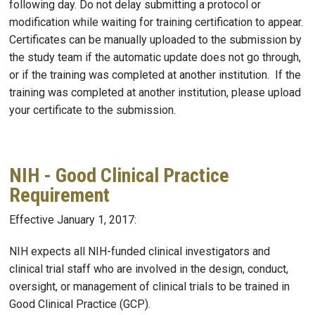
following day. Do not delay submitting a protocol or
modification while waiting for training certification to appear.
Certificates can be manually uploaded to the submission by
the study team if the automatic update does not go through,
or if the training was completed at another institution. If the
training was completed at another institution, please upload
your certificate to the submission.
NIH - Good Clinical Practice
Requirement
Effective January 1, 2017:
NIH expects all NIH-funded clinical investigators and
clinical trial staff who are involved in the design, conduct,
oversight, or management of clinical trials to be trained in
Good Clinical Practice (GCP).