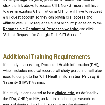
click the link above to access CITI. Non-GT users will have
to use an existing GT affiliation in CITI or will have to request
a GT guest account so they can obtain CITI access and
affiliate with GT. To request a guest account, please go to the
Responsible Conduct of Research website
and click
"Submit Request for Georgia Tech CITI Access."
Additional Training Requirements
If a study is accessing Protected Health Information (PHI),
which includes medical records, all study personnel will also
need to complete the "
CITI Health Information Privacy &
Security (HIPS
)
" training.
If a study is considered to be a
clinical trial
as defined by
the FDA, OHRP, or NIH, and/or is conducting research on a
medical device, drug, biologic, or an in vitro diagnostic