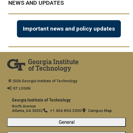
NEWS AND UPDATES
Important news and policy updates
© 2026 Georgia Institute of Technology
GT LOGIN
Georgia Institute of Technology
North Avenue
+1 404.894.2000
Campus Map
Atlanta, GA 30332
General