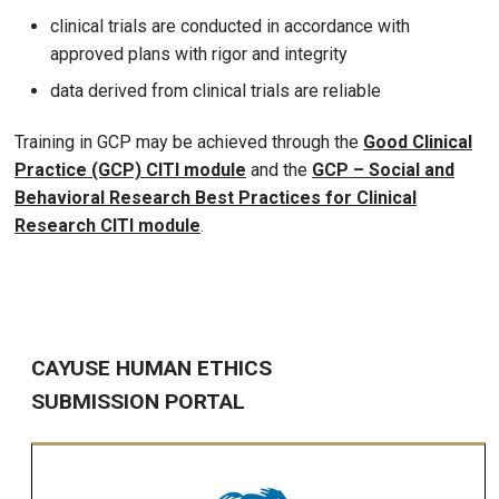
clinical trials are conducted in accordance with
approved plans with rigor and integrity
data derived from clinical trials are reliable
Training in GCP may be achieved through the
Good Clinical
Practice (GCP) CITI module
and the
GCP – Social and
Behavioral Research Best Practices for Clinical
Research CITI module
.
CAYUSE HUMAN ETHICS
SUBMISSION PORTAL