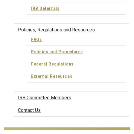
IRB Deferrals
Policies, Regulations and Resources
FAQs
Policies and Procedures
Federal Regulations
External Resources
IRB Committee Members
Contact Us