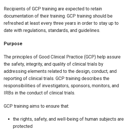
Recipients of GCP training are expected to retain
documentation of their training. GCP training should be
refreshed at least every three years in order to stay up to
date with regulations, standards, and guidelines.
Purpose
The principles of Good Clinical Practice (GCP) help assure
the safety, integrity, and quality of clinical trials by
addressing elements related to the design, conduct, and
reporting of clinical trials. GCP training describes the
responsibilities of investigators, sponsors, monitors, and
IRBs in the conduct of clinical trials.
GCP training aims to ensure that:
the rights, safety, and well-being of human subjects are
protected