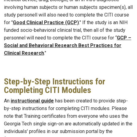
involving human subjects or human subjects specimen(s), all
study personell will also need to complete the CITI course
for "
Good Clinical Practice (GCP)
." If the study is an NIH
funded socio-behavioral clinical trial, then all of the study
personnel will need to complete the CITI course for “
GCP –
Social and Behavioral Research Best Practices for
Clinical Research
."
Step-by-Step Instructions for
Completing CITI Modules
An
instructional guide
has been created to provide step-
by-step instructions for completing CITI modules. Please
note that Training certificates from everyone who uses the
Georgia Tech single sign-on are automatically updated in the
individuals' profiles in our submission portal by the