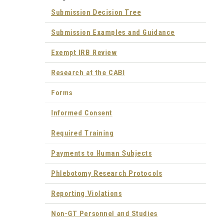
Submission Decision Tree
Submission Examples and Guidance
Exempt IRB Review
Research at the CABI
Forms
Informed Consent
Required Training
Payments to Human Subjects
Phlebotomy Research Protocols
Reporting Violations
Non-GT Personnel and Studies