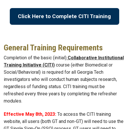
Click Here to Complete CITI Training
General Training Requirements
Completion of the basic (initial)
Collaborative Institutional
Training Initiative (CITI)
course (either Biomedical or
Social/Behavioral) is required for all Georgia Tech
investigators who will conduct human subjects research,
regardless of funding status. CITI training must be
refreshed every three years by completing the refresher
modules.
Effective May 8th, 2023:
To access the CITI training
website, all users (both GT and non-GT) will need to use the
GT Single Sign-On (SSO) process. GT users will need to