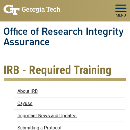
Skip to main navigation
Skip to main content
MENU
Office of Research Integrity
Assurance
IRB - Required Training
IRB
About IRB
Cayuse
Important News and Updates
Submitting a Protocol