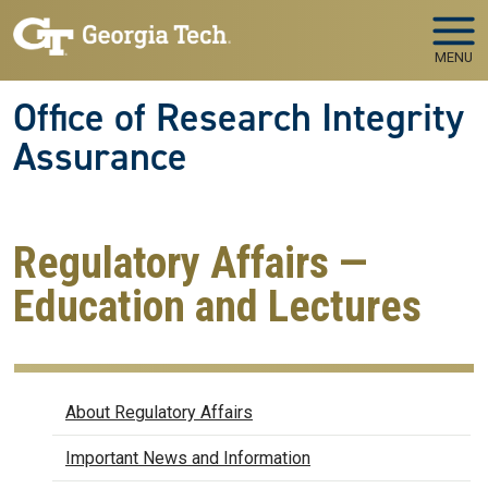
Skip to main navigation
Skip to main content
MENU
Office of Research Integrity
Assurance
Regulatory Affairs —
Education and Lectures
Regulatory Affairs
About Regulatory Affairs
Important News and Information