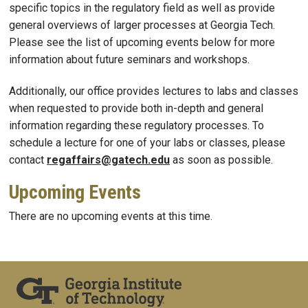
specific topics in the regulatory field as well as provide
general overviews of larger processes at Georgia Tech.
Please see the list of upcoming events below for more
information about future seminars and workshops.
Additionally, our office provides lectures to labs and classes
when requested to provide both in-depth and general
information regarding these regulatory processes. To
schedule a lecture for one of your labs or classes, please
contact
regaffairs@gatech.edu
as soon as possible.
Upcoming Events
There are no upcoming events at this time.