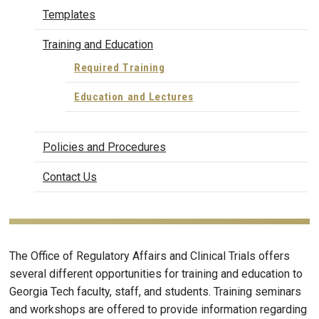
Templates
Training and Education
Required Training
Education and Lectures
Policies and Procedures
Contact Us
The Office of Regulatory Affairs and Clinical Trials offers
several different opportunities for training and education to
Georgia Tech faculty, staff, and students. Training seminars
and workshops are offered to provide information regarding