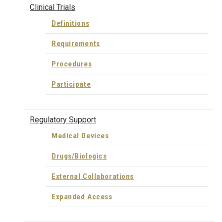
Clinical Trials
Definitions
Requirements
Procedures
Participate
Regulatory Support
Medical Devices
Drugs/Biologics
External Collaborations
Expanded Access