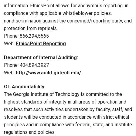
information. EthicsPoint allows for anonymous reporting, in
compliance with applicable whistleblower policies,
nondiscrimination against the concerned/reporting party, and
protection from reprisals.
Phone: 866.294.5565
Web:
EthicsPoint Reporting
Department of Internal Auditing:
Phone: 404.894.3927
Web:
http://www.audit.gatech.edu/
GT Accountability:
The Georgia Institute of Technology is committed to the
highest standards of integrity in all areas of operation and
resolves that such activities undertaken by faculty, staff, and
students will be conducted in accordance with strict ethical
principles and in compliance with federal, state, and Institute
regulations and policies.