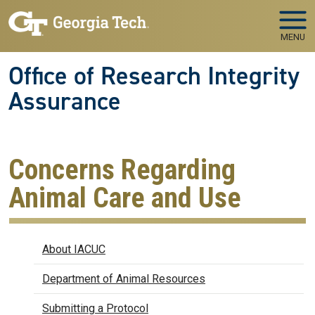
Skip to main navigation
Skip to main content
MENU
Office of Research Integrity
Assurance
Concerns Regarding
Animal Care and Use
IACUC
About IACUC
Department of Animal Resources
Submitting a Protocol