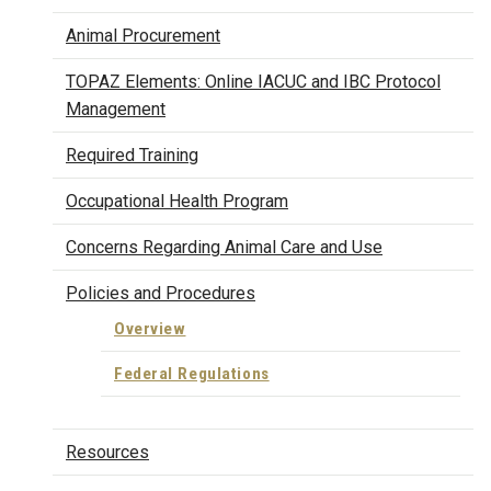
Animal Procurement
TOPAZ Elements: Online IACUC and IBC Protocol
Management
Required Training
Occupational Health Program
Concerns Regarding Animal Care and Use
Policies and Procedures
Overview
Federal Regulations
Resources