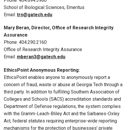
Phone: 404.894.3986
School of Biological Sciences, Emeritus
Email:
trn@gatech.edu
Mary Beran, Director, Office of Research Integrity
Assurance
Phone: 404.290.2160
Office of Research Integrity Assurance
Email:
mberan3@gatech.edu
EthicsPoint Anonymous Reporting:
EthicsPoint enables anyone to anonymously report a
concern of fraud, waste or abuse at Georgia Tech through a
third party. In addition to fulfilling Southern Association of
Colleges and Schools (SACS) accreditation standards and
Department of Defense regulations, the system complies
with the Gramm-Leach-Bliley Act and the Sarbanes-Oxley
Act, federal statutes requiring enterprise-wide reporting
mechanisms for the protection of businesses’ private