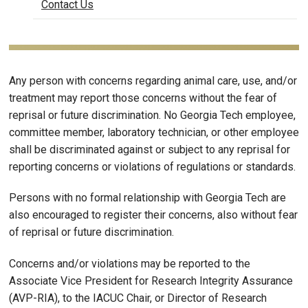
Contact Us
Any person with concerns regarding animal care, use, and/or
treatment may report those concerns without the fear of
reprisal or future discrimination. No Georgia Tech employee,
committee member, laboratory technician, or other employee
shall be discriminated against or subject to any reprisal for
reporting concerns or violations of regulations or standards.
Persons with no formal relationship with Georgia Tech are
also encouraged to register their concerns, also without fear
of reprisal or future discrimination.
Concerns and/or violations may be reported to the
Associate Vice President for Research Integrity Assurance
(AVP-RIA), to the IACUC Chair, or Director of Research