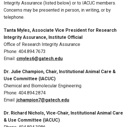
Integrity Assurance (listed below) or to IACUC members.
Concerns may be presented in person, in writing, or by
telephone.
Tanta Myles, Associate Vice President for Research
Integrity Assurance, Institute Official
Office of Research Integrity Assurance
Phone: 404.894.7673
Email:
cmyles6@gatech.edu
Dr.
Julie Champion, Chair
, Institutional Animal Care &
Use Committee (IACUC)
Chemical and Biomolecular Engineering
P
hone: 404.894.2874
Email:
jchampion7
@gatech.edu
Dr. Richard Nichols, Vice-Chair, Institutional Animal Care
& Use Committee (IACUC)