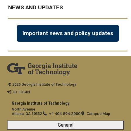
NEWS AND UPDATES
Important news and policy updates
© 2026 Georgia Institute of Technology
GT LOGIN
Georgia Institute of Technology
North Avenue
+1 404.894.2000
Campus Map
Atlanta, GA 30332
General