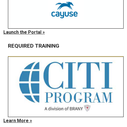
Launch the Portal »
REQUIRED TRAINING
Learn More »