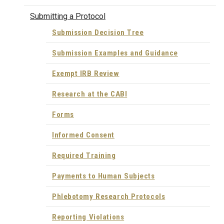
Submitting a Protocol
Submission Decision Tree
Submission Examples and Guidance
Exempt IRB Review
Research at the CABI
Forms
Informed Consent
Required Training
Payments to Human Subjects
Phlebotomy Research Protocols
Reporting Violations