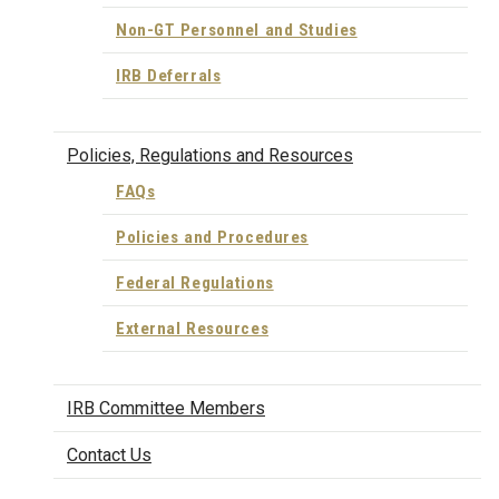
Non-GT Personnel and Studies
IRB Deferrals
Policies, Regulations and Resources
FAQs
Policies and Procedures
Federal Regulations
External Resources
IRB Committee Members
Contact Us