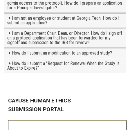
admin access to the protocol). How do I prepare an application
for a Principal Investigator?
I am not an employee or student at Georgia Tech. How do I
submit an application?
I am a Department Chair, Dean, or Director. How do I sign off
on a protocol application that has been forwarded for my
signoff and submission to the IRB for review?
How do I submit an modification to an approved study?
How do I submit a "Request for Renewal When the Study Is
About to Expire?"
CAYUSE HUMAN ETHICS
SUBMISSION PORTAL