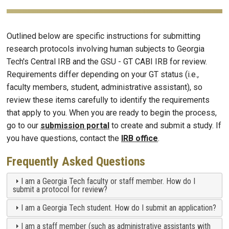
Outlined below are specific instructions for submitting
research protocols involving human subjects to Georgia
Tech's Central IRB and the GSU - GT CABI IRB for review.
Requirements differ depending on your GT status (i.e.,
faculty members, student, administrative assistant), so
review these items carefully to identify the requirements
that apply to you. When you are ready to begin the process,
go to our
submission portal
to create and submit a study. If
you have questions, contact the
IRB office
.
Frequently Asked Questions
I am a Georgia Tech faculty or staff member. How do I
submit a protocol for review?
I am a Georgia Tech student. How do I submit an application?
I am a staff member (such as administrative assistants with