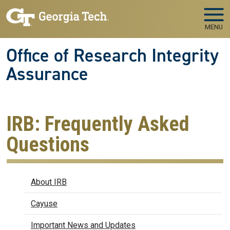
Skip to main navigation
Skip to main content
MENU
Office of Research Integrity
Assurance
IRB: Frequently Asked
Questions
IRB
About IRB
Cayuse
Important News and Updates