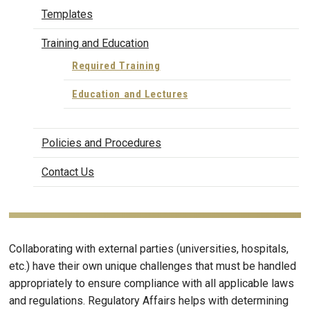
Templates
Training and Education
Required Training
Education and Lectures
Policies and Procedures
Contact Us
Collaborating with external parties (universities, hospitals,
etc.) have their own unique challenges that must be handled
appropriately to ensure compliance with all applicable laws
and regulations. Regulatory Affairs helps with determining