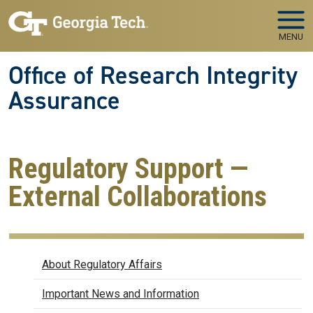
Skip to main navigation
Skip to main content
MENU
Office of Research Integrity
Assurance
Regulatory Support —
External Collaborations
Regulatory Affairs
About Regulatory Affairs
Important News and Information