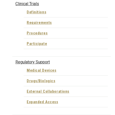
Clinical Trials
Definitions
Requirements
Procedures
Participate
Regulatory Support
Medical Devices
Drugs/Biologics
External Collaborations
Expanded Access