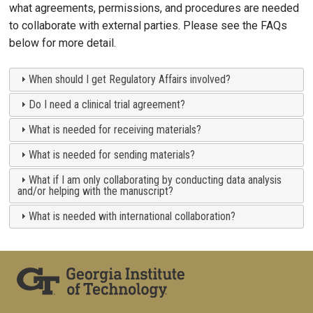
what agreements, permissions, and procedures are needed
to collaborate with external parties. Please see the FAQs
below for more detail.
When should I get Regulatory Affairs involved?
Do I need a clinical trial agreement?
What is needed for receiving materials?
What is needed for sending materials?
What if I am only collaborating by conducting data analysis
and/or helping with the manuscript?
What is needed with international collaboration?