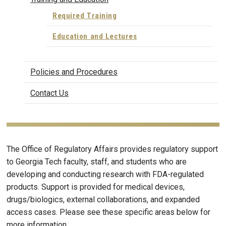
Required Training
Education and Lectures
Policies and Procedures
Contact Us
The Office of Regulatory Affairs provides regulatory support
to Georgia Tech faculty, staff, and students who are
developing and conducting research with FDA-regulated
products. Support is provided for medical devices,
drugs/biologics, external collaborations, and expanded
access cases. Please see these specific areas below for
more information.