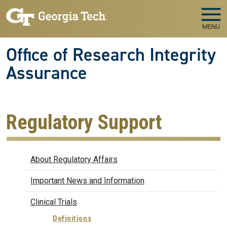
Skip to main navigation
Skip to main content
MENU
Office of Research Integrity
Assurance
Regulatory Support
Regulatory Affairs
About Regulatory Affairs
Important News and Information
Clinical Trials
Definitions