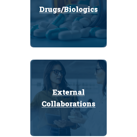
Drugs/Biologics
Drugs/Biologics
External
External
Collaborations
Collaborations