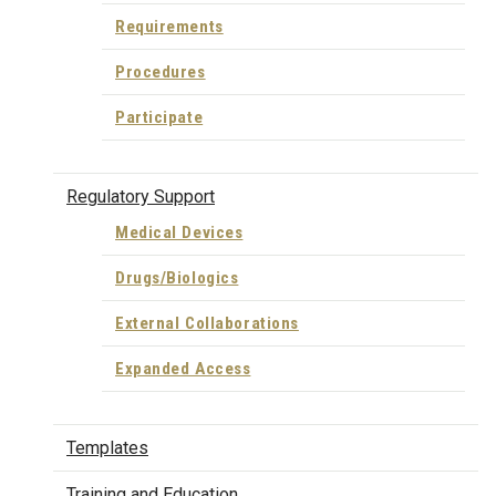
Requirements
Procedures
Participate
Regulatory Support
Medical Devices
Drugs/Biologics
External Collaborations
Expanded Access
Templates
Training and Education