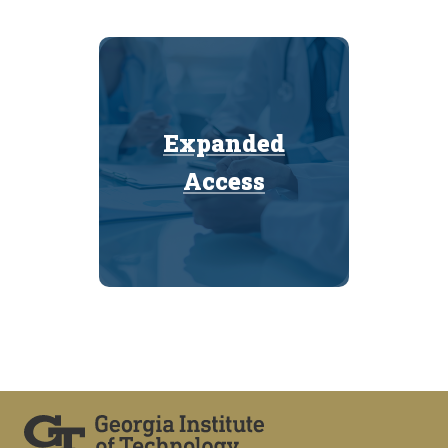
Expanded
Expanded
Access
Access