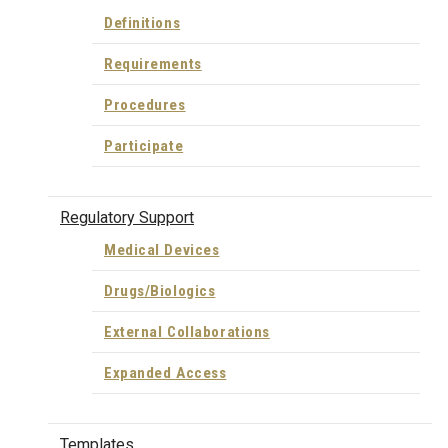
Definitions
Requirements
Procedures
Participate
Regulatory Support
Medical Devices
Drugs/Biologics
External Collaborations
Expanded Access
Templates