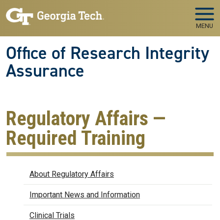
Skip to main navigation
Skip to main content
MENU
Office of Research Integrity
Assurance
Regulatory Affairs —
Required Training
Regulatory Affairs
About Regulatory Affairs
Important News and Information
Clinical Trials