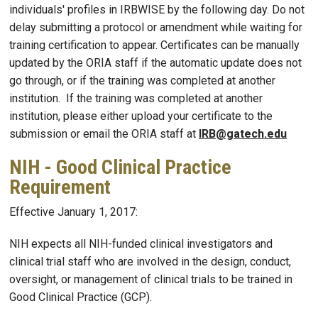
individuals' profiles in IRBWISE by the following day. Do not
delay submitting a protocol or amendment while waiting for
training certification to appear. Certificates can be manually
updated by the ORIA staff if the automatic update does not
go through, or if the training was completed at another
institution. If the training was completed at another
institution, please either upload your certificate to the
submission or email the ORIA staff at
IRB@gatech.edu
NIH - Good Clinical Practice
Requirement
Effective January 1, 2017:
NIH expects all NIH-funded clinical investigators and
clinical trial staff who are involved in the design, conduct,
oversight, or management of clinical trials to be trained in
Good Clinical Practice (GCP).