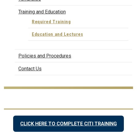
Training and Education
Required Training
Education and Lectures
Policies and Procedures
Contact Us
CLICK HERE TO COMPLETE CITI TRAINING