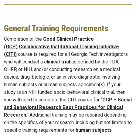
General Training Requirements
Completion of the
Good Clinical Practice
(GCP)
Collaborative Institutional Training Initiative
(CITI)
course is required for all Georgia Tech investigators
who will conduct a
clinical trial
as defined by the FDA,
OHRP, or NIH, and/or conducting research on a medical
device, drug, biologic, or an in vitro diagnostic involving
human subjects or human subjects specimen(s). If your
study is an NIH funded socio-behavioral clinical trial, then
you will need to complete the CITI course for “
GCP – Social
and Behavioral Research Best Practices for Clinical
Research
." Additional training may be required depending
on the specifics of your research, including but not limited to
specific training requirements for
human subjects