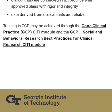
clinical trials are conducted in accordance with
approved plans with rigor and integrity
data derived from clinical trials are reliable
Training in GCP may be achieved through the
Good Clinical
Practice (GCP) CITI module
and the
GCP – Social and
Behavioral Research Best Practices for Clinical
Research CITI module
.