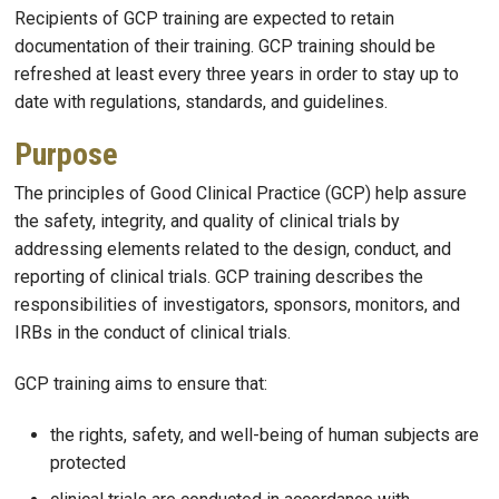
Recipients of GCP training are expected to retain
documentation of their training. GCP training should be
refreshed at least every three years in order to stay up to
date with regulations, standards, and guidelines.
Purpose
The principles of Good Clinical Practice (GCP) help assure
the safety, integrity, and quality of clinical trials by
addressing elements related to the design, conduct, and
reporting of clinical trials. GCP training describes the
responsibilities of investigators, sponsors, monitors, and
IRBs in the conduct of clinical trials.
GCP training aims to ensure that:
the rights, safety, and well-being of human subjects are
protected