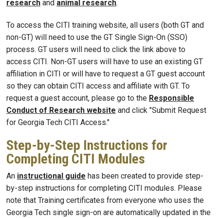
research
and
animal research
.
To access the CITI training website, all users (both GT and
non-GT) will need to use the GT Single Sign-On (SSO)
process. GT users will need to click the link above to
access CITI. Non-GT users will have to use an existing GT
affiliation in CITI or will have to request a GT guest account
so they can obtain CITI access and affiliate with GT. To
request a guest account, please go to the
Responsible
Conduct of Research website
and click "Submit Request
for Georgia Tech CITI Access."
Step-by-Step Instructions for
Completing CITI Modules
An
instructional guide
has been created to provide step-
by-step instructions for completing CITI modules. Please
note that Training certificates from everyone who uses the
Georgia Tech single sign-on are automatically updated in the