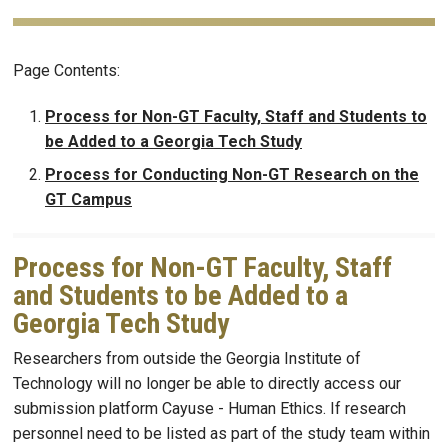
Page Contents:
Process for Non-GT Faculty, Staff and Students to
be Added to a Georgia Tech Study
Process for Conducting Non-GT Research on the
GT Campus
Process for Non-GT Faculty, Staff
and Students to be Added to a
Georgia Tech Study
Researchers from outside the Georgia Institute of
Technology will no longer be able to directly access our
submission platform Cayuse - Human Ethics. If research
personnel need to be listed as part of the study team within