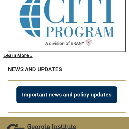
Learn More »
NEWS AND UPDATES
Important news and policy updates