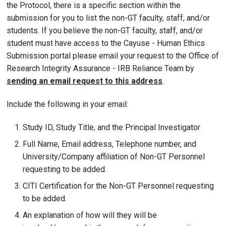
the Protocol, there is a specific section within the
submission for you to list the non-GT faculty, staff, and/or
students. If you believe the non-GT faculty, staff, and/or
student must have access to the Cayuse - Human Ethics
Submission portal please email your request to the Office of
Research Integrity Assurance - IRB Reliance Team by
sending an email request to this address
.
Include the following in your email:
Study ID, Study Title, and the Principal Investigator
Full Name, Email address, Telephone number, and
University/Company affiliation of Non-GT Personnel
requesting to be added.
CITI Certification for the Non-GT Personnel requesting
to be added.
An explanation of how will they will be