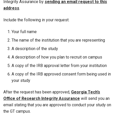
Integrity Assurance by
sending an email request to this
address
.
Include the following in your request:
Your full name
The name of the institution that you are representing
A description of the study
A description of how you plan to recruit on campus
A copy of the IRB approval letter from your institution
A copy of the IRB approved consent form being used in
your study
After the request has been approved,
Georgia Tech’s
Office of Research Integrity Assurance
will send you an
email stating that you are approved to conduct your study on
the GT campus.