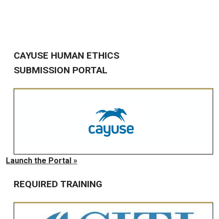
CAYUSE HUMAN ETHICS
SUBMISSION PORTAL
Launch the Portal »
REQUIRED TRAINING