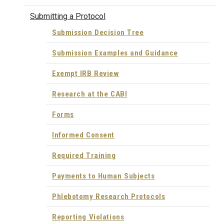
Submitting a Protocol
Submission Decision Tree
Submission Examples and Guidance
Exempt IRB Review
Research at the CABI
Forms
Informed Consent
Required Training
Payments to Human Subjects
Phlebotomy Research Protocols
Reporting Violations