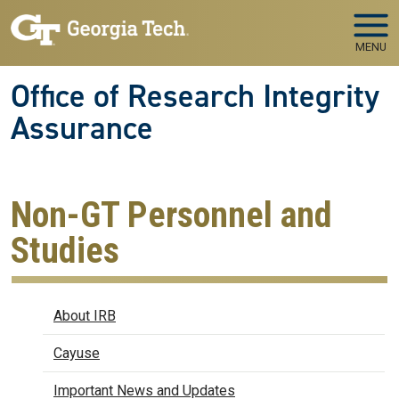
Skip to main navigation
Skip to main content
MENU
Office of Research Integrity
Assurance
Non-GT Personnel and
Studies
IRB
About IRB
Cayuse
Important News and Updates