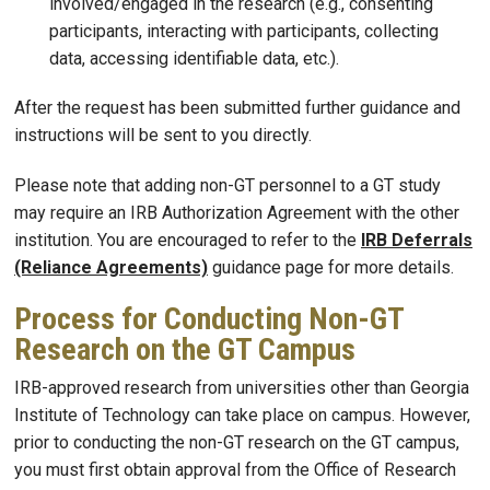
involved/engaged in the research (e.g., consenting
participants, interacting with participants, collecting
data, accessing identifiable data, etc.).
After the request has been submitted further guidance and
instructions will be sent to you directly.
Please note that adding non-GT personnel to a GT study
may require an IRB Authorization Agreement with the other
institution. You are encouraged to refer to the
IRB Deferrals
(Reliance Agreements)
guidance page for more details.
Process for Conducting Non-GT
Research on the GT Campus
IRB-approved research from universities other than Georgia
Institute of Technology can take place on campus. However,
prior to conducting the non-GT research on the GT campus,
you must first obtain approval from the Office of Research