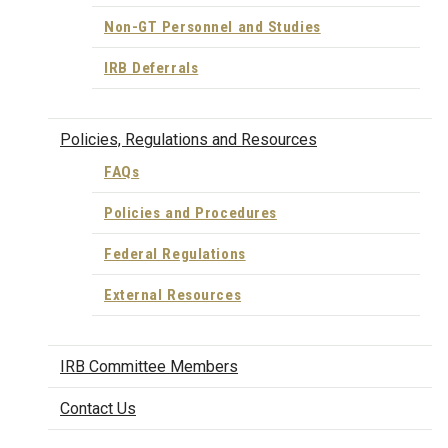
Non-GT Personnel and Studies
IRB Deferrals
Policies, Regulations and Resources
FAQs
Policies and Procedures
Federal Regulations
External Resources
IRB Committee Members
Contact Us