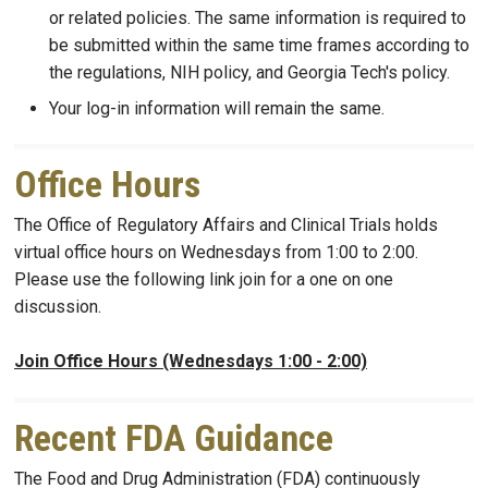
or related policies. The same information is required to
be submitted within the same time frames according to
the regulations, NIH policy, and Georgia Tech's policy.
Your log-in information will remain the same.
Office Hours
The Office of Regulatory Affairs and Clinical Trials holds
virtual office hours on Wednesdays from 1:00 to 2:00.
Please use the following link join for a one on one
discussion.
Join Office Hours (Wednesdays 1:00 - 2:00)
Recent FDA Guidance
The Food and Drug Administration (FDA) continuously