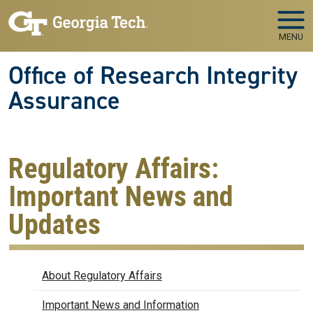
Skip to main navigation
Skip to main content
MENU
Office of Research Integrity
Assurance
Regulatory Affairs:
Important News and
Updates
Regulatory Affairs
About Regulatory Affairs
Important News and Information