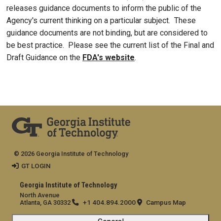
releases guidance documents to inform the public of the
Agency's current thinking on a particular subject. These
guidance documents are not binding, but are considered to
be best practice. Please see the current list of the Final and
Draft Guidance on the
FDA's website
.
© 2026 Georgia Institute of Technology
GT LOGIN
Georgia Institute of Technology
North Avenue
+1 404.894.2000
Campus Map
Atlanta, GA 30332