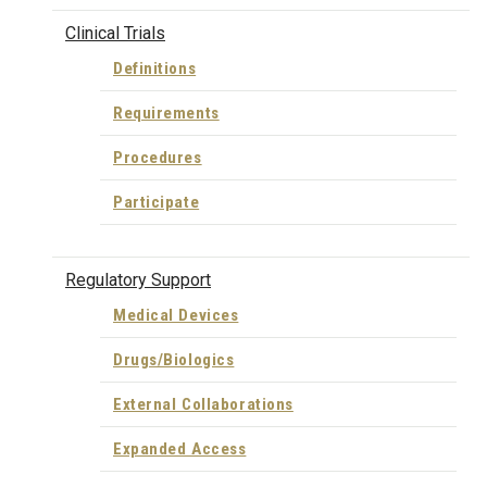
Clinical Trials
Definitions
Requirements
Procedures
Participate
Regulatory Support
Medical Devices
Drugs/Biologics
External Collaborations
Expanded Access