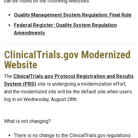
can be found on the following websites:
Quality Management System Regulation: Final Rule
Federal Register: Quality System Regulation
Amendments
ClinicalTrials.gov Modernized
Website
The
ClinicalTrials.gov Protocol Registration and Results
System (PRS)
site is undergoing a modernization effort,
and the modernized site will be the default site when users
log in on Wednesday, August 28th.
What is not changing?
There is no change to the ClinicalTrials.gov regulations