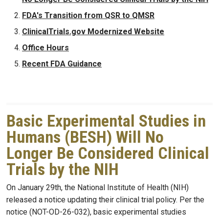
FDA's Transition from QSR to QMSR
ClinicalTrials.gov Modernized Website
Office Hours
Recent FDA Guidance
Basic Experimental Studies in
Humans (BESH) Will No
Longer Be Considered Clinical
Trials by the NIH
On January 29th, the National Institute of Health (NIH)
released a notice updating their clinical trial policy. Per the
notice (NOT-OD-26-032), basic experimental studies