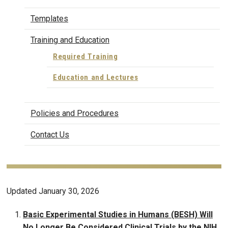
Templates
Training and Education
Required Training
Education and Lectures
Policies and Procedures
Contact Us
Updated January 30, 2026
Basic Experimental Studies in Humans (BESH) Will
No Longer Be Considered Clinical Trials by the NIH