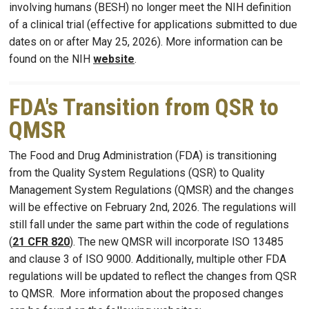
involving humans (BESH) no longer meet the NIH definition
of a clinical trial (effective for applications submitted to due
dates on or after May 25, 2026). More information can be
found on the NIH
website
.
FDA's Transition from QSR to
QMSR
The Food and Drug Administration (FDA) is transitioning
from the Quality System Regulations (QSR) to Quality
Management System Regulations (QMSR) and the changes
will be effective on February 2nd, 2026. The regulations will
still fall under the same part within the code of regulations
(
21 CFR 820
). The new QMSR will incorporate ISO 13485
and clause 3 of ISO 9000. Additionally, multiple other FDA
regulations will be updated to reflect the changes from QSR
to QMSR. More information about the proposed changes