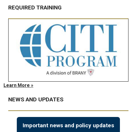
REQUIRED TRAINING
Learn More »
NEWS AND UPDATES
Important news and policy updates