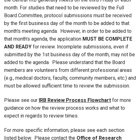
month. For studies that need to be reviewed by the Full
Board Committee, protocol submissions must be received
by the first business day of the month to be added to that
month's meeting agenda. However, in order to be added to
that month’s agenda, the application
MUST BE COMPLETE
AND READY
for review. Incomplete submissions, even if
submitted by the 1st business day of the month, may not be
added to the agenda. Please understand that the Board
members are volunteers from different professional areas
(e.g., medical doctors, faculty, community members, etc.) and
must be allowed sufficient time to review the submission.
Please see our
IRB Review Process Flowchart
for more
guidance on how the review process works and what to
expect in regards to review times.
For more specific information, please see each section
listed below. Please contact the
Office of Research