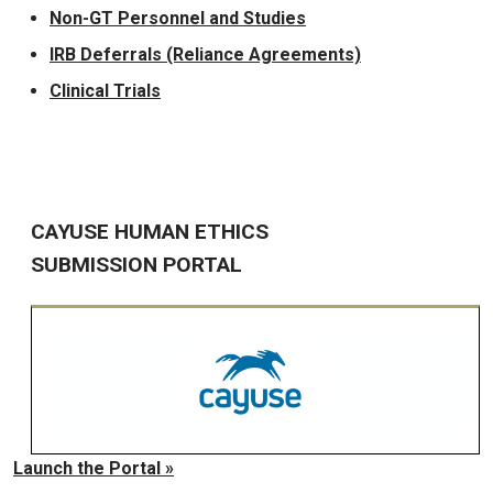
Non-GT Personnel and Studies
IRB Deferrals (Reliance Agreements)
Clinical Trials
CAYUSE HUMAN ETHICS
SUBMISSION PORTAL
Launch the Portal »