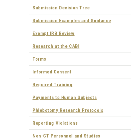
Submission Decision Tree
Submission Examples and Guidance
Exempt IRB Review
Research at the CABI
Forms
Informed Consent
Required Training
Payments to Human Subjects
Phlebotomy Research Protocols
Reporting Violations
Non-GT Personnel and Studies