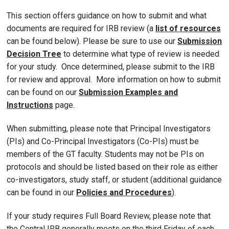
This section offers guidance on how to submit and what
documents are required for IRB review (a
list of resources
can be found below). Please be sure to use our
Submission
Decision Tree
to determine what type of review is needed
for your study. Once determined, please submit to the IRB
for review and approval. More information on how to submit
can be found on our
Submission Examples and
Instructions
page.
When submitting, please note that Principal Investigators
(PIs) and Co-Principal Investigators (Co-PIs) must be
members of the GT faculty. Students may not be PIs on
protocols and should be listed based on their role as either
co-investigators, study staff, or student (additional guidance
can be found in our
Policies and Procedures
).
If your study requires Full Board Review, please note that
the Central IRB generally meets on the third Friday of each