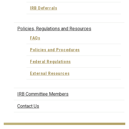
IRB Deferrals
Policies, Regulations and Resources
FAQs
Policies and Procedures
Federal Regulations
External Resources
IRB Committee Members
Contact Us