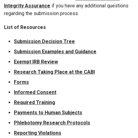
Integrity Assurance
if you have any additional questions
regarding the submission process.
List of Resources
Submission Decision Tree
Submission Examples and Guidance
Exempt IRB Review
Research Taking Place at the CABI
Forms
Informed Consent
Required Training
Payments to Human Subjects
Phlebotomy Research Protocols
Reporting Violations