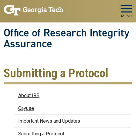
Skip to main navigation
Skip to main content
MENU
Office of Research Integrity
Assurance
Submitting a Protocol
IRB
About IRB
Cayuse
Important News and Updates
Submitting a Protocol