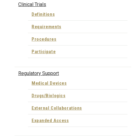
Clinical Trials
Definitions
Requirements
Procedures
Participate
Regulatory Support
Medical Devices
Drugs/Biologics
External Collaborations
Expanded Access