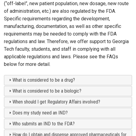
(“off-label”, new patient population, new dosage, new route
of administration, etc.) are also regulated by the FDA.
Specific requirements regarding the development,
manufacturing, documentation, as well as other specific
requirements may be needed to comply with the FDA
regulations and law. Therefore, we offer support to Georgia
Tech faculty, students, and staff in complying with all
applicable regulations and laws. Please see the FAQs
below for more detail.
What is considered to be a drug?
What is considered to be a biologic?
When should I get Regulatory Affairs involved?
Does my study need an IND?
Who submits an IND to the FDA?
How do I obtain and dispense approved pharmaceuticals for