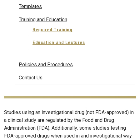
Templates
Training and Education
Required Training
Education and Lectures
Policies and Procedures
Contact Us
Studies using an investigational drug (not FDA-approved) in
a clinical study are regulated by the Food and Drug
Administration (FDA). Additionally, some studies testing
FDA-approved drugs when used in and investigational way