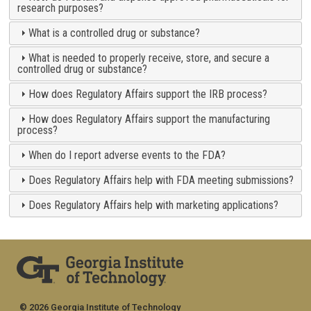
research purposes?
What is a controlled drug or substance?
What is needed to properly receive, store, and secure a
controlled drug or substance?
How does Regulatory Affairs support the IRB process?
How does Regulatory Affairs support the manufacturing
process?
When do I report adverse events to the FDA?
Does Regulatory Affairs help with FDA meeting submissions?
Does Regulatory Affairs help with marketing applications?
© 2026 Georgia Institute of Technology