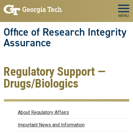
Skip to main navigation
Skip to main content
MENU
Office of Research Integrity
Assurance
Regulatory Support —
Drugs/Biologics
Regulatory Affairs
About Regulatory Affairs
Important News and Information