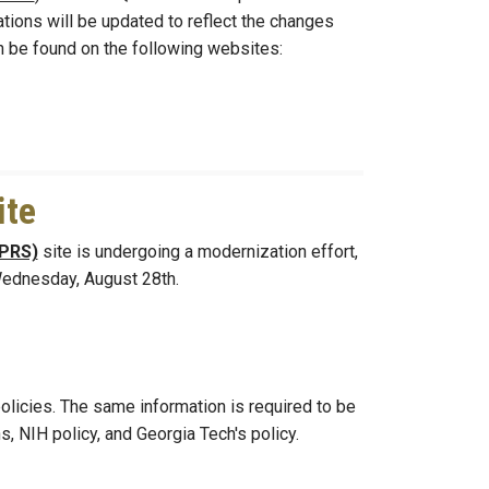
tions will be updated to reflect the changes
be found on the following websites:
ite
(PRS)
site is undergoing a modernization effort,
 Wednesday, August 28th.
policies. The same information is required to be
, NIH policy, and Georgia Tech's policy.