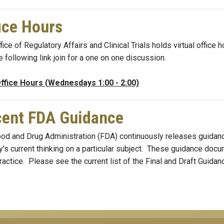
ice Hours
fice of Regulatory Affairs and Clinical Trials holds virtual offi
e following link join for a one on one discussion.
ffice Hours (Wednesdays 1:00 - 2:00)
ent FDA Guidance
od and Drug Administration (FDA) continuously releases guidanc
's current thinking on a particular subject. These guidance docu
ractice. Please see the current list of the Final and Draft Guida