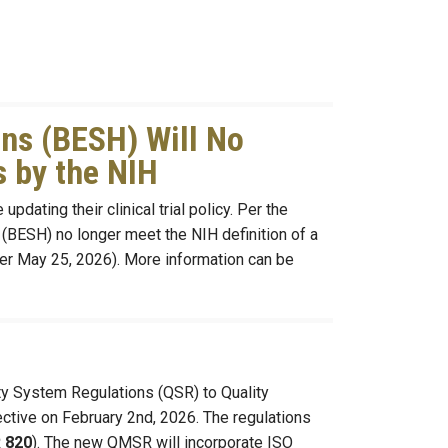
ns (BESH) Will No
s by the NIH
pdating their clinical trial policy. Per the
(BESH) no longer meet the NIH definition of a
after May 25, 2026). More information can be
ity System Regulations (QSR) to Quality
tive on February 2nd, 2026. The regulations
 820
). The new QMSR will incorporate ISO