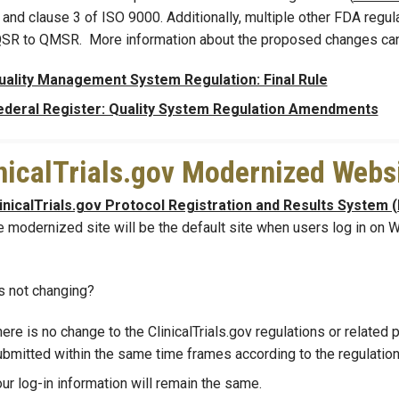
and clause 3 of ISO 9000. Additionally, multiple other FDA regula
SR to QMSR. More information about the proposed changes can 
uality Management System Regulation: Final Rule
ederal Register: Quality System Regulation Amendments
nicalTrials.gov Modernized Webs
inicalTrials.gov Protocol Registration and Results System 
e modernized site will be the default site when users log in on
s not changing?
ere is no change to the ClinicalTrials.gov regulations or related 
bmitted within the same time frames according to the regulations
ur log-in information will remain the same.