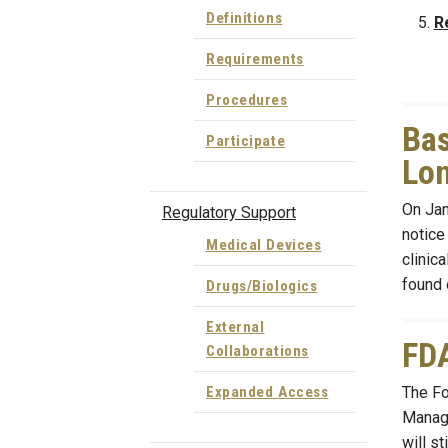
Definitions
R
Requirements
Procedures
Bas
Participate
Lon
On Janu
Regulatory Support
notice
Medical Devices
clinic
found 
Drugs/Biologics
External
FDA
Collaborations
The Fo
Expanded Access
Manage
will st