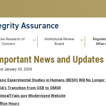
tegrity Assurance
 Use Research of
Institutional Review
Regulat
Concern
Board
Affair
 Important News and Updates
d January 30, 2026
asic Experimental Studies in Humans (BESH) Will No Longer B
DA's Transition from QSR to QMSR
linicalTrials.gov Modernized Website
ffice Hours