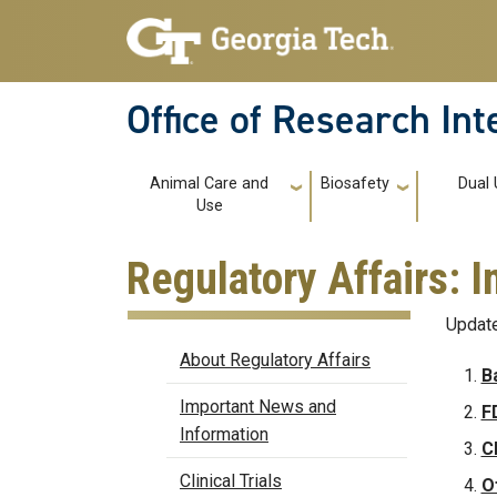
Skip to main navigation
Skip to main content
Office of Research In
Main navigation
Animal Care and
Biosafety
Dual
Use
Regulatory Affairs:
Update
Regulatory Affairs
About Regulatory Affairs
B
Important News and
F
Information
C
Clinical Trials
O