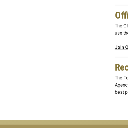
Off
The Of
use th
Join O
Rec
The Fo
Agency
best p