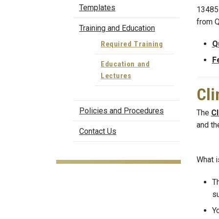
Templates
13485 
from Q
Training and Education
Q
Required Training
F
Education and
Lectures
Cli
Policies and Procedures
The
Cl
and th
Contact Us
What i
Th
su
Yo