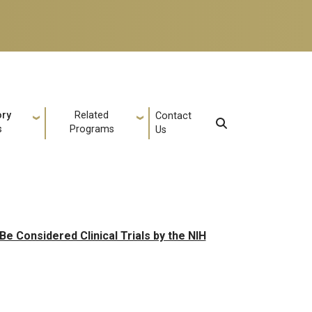
ory
Related
Contact
s
Programs
Us
e Considered Clinical Trials by the NIH