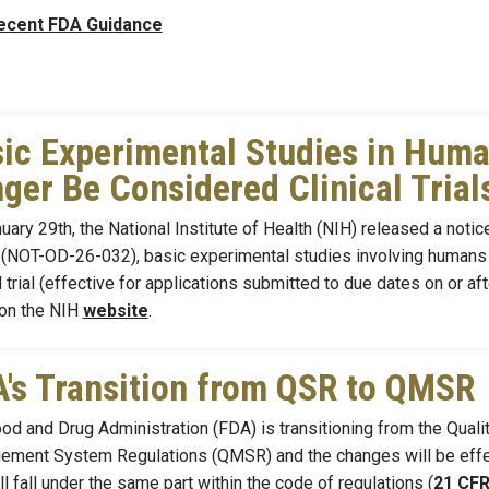
ecent FDA Guidance
ic Experimental Studies in Huma
ger Be Considered Clinical Trial
ary 29th, the National Institute of Health (NIH) released a notice u
 (NOT-OD-26-032), basic experimental studies involving humans 
al trial (effective for applications submitted to due dates on or 
on the NIH
website
.
's Transition from QSR to QMSR
od and Drug Administration (FDA) is transitioning from the Qual
ment System Regulations (QMSR) and the changes will be effec
ill fall under the same part within the code of regulations (
21 CFR