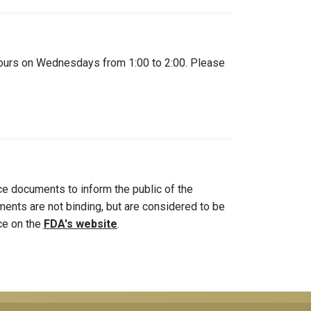
ce hours on Wednesdays from 1:00 to 2:00. Please
e documents to inform the public of the
ments are not binding, but are considered to be
nce on the
FDA's website
.