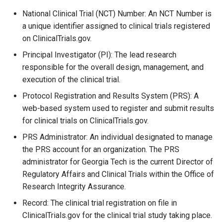
National Clinical Trial (NCT) Number: An NCT Number is
a unique identifier assigned to clinical trials registered
on ClinicalTrials.gov.
Principal Investigator (PI): The lead research
responsible for the overall design, management, and
execution of the clinical trial.
Protocol Registration and Results System (PRS): A
web-based system used to register and submit results
for clinical trials on ClinicalTrials.gov.
PRS Administrator: An individual designated to manage
the PRS account for an organization. The PRS
administrator for Georgia Tech is the current Director of
Regulatory Affairs and Clinical Trials within the Office of
Research Integrity Assurance.
Record: The clinical trial registration on file in
ClinicalTrials.gov for the clinical trial study taking place.