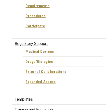
Requirements
Procedures
Participate
Regulatory Support
Medical Devices
Drugs/Biologics
External Collaborations
Expanded Access
Templates
Training and Education