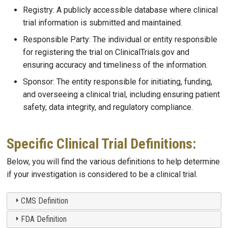
Registry: A publicly accessible database where clinical
trial information is submitted and maintained.
Responsible Party: The individual or entity responsible
for registering the trial on ClinicalTrials.gov and
ensuring accuracy and timeliness of the information.
Sponsor: The entity responsible for initiating, funding,
and overseeing a clinical trial, including ensuring patient
safety, data integrity, and regulatory compliance.
Specific Clinical Trial Definitions:
Below, you will find the various definitions to help determine
if your investigation is considered to be a clinical trial.
CMS Definition
FDA Definition