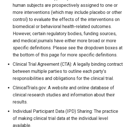
human subjects are prospectively assigned to one or
more interventions (which may include placebo or other
control) to evaluate the effects of the interventions on
biomedical or behavioral health-related outcomes.
However, certain regulatory bodies, funding sources,
and medical journals have either more broad or more
specific definitions. Please see the dropdown boxes at
the bottom of this page for more specific definitions.
Clinical Trial Agreement (CTA): A legally binding contract
between multiple parties to outline each party’s
responsibilities and obligations for the clinical trial.
ClinicalTrials.gov: A website and online database of
clinical research studies and information about their
results.
Individual Participant Data (IPD) Sharing: The practice
of making clinical trial data at the individual level
available.