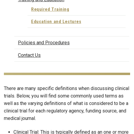
Required Training
Education and Lectures
Policies and Procedures
Contact Us
There are many specific definitions when discussing clinical
trials. Below, you will find some commonly used terms as
well as the varying definitions of what is considered to be a
clinical trial for each regulatory agency, funding source, and
medical journal.
Clinical Trial: This is typically defined as an one or more