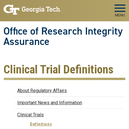
Skip to main navigation
Skip to main content
MENU
Office of Research Integrity
Assurance
Clinical Trial Definitions
Regulatory Affairs
About Regulatory Affairs
Important News and Information
Clinical Trials
Definitions