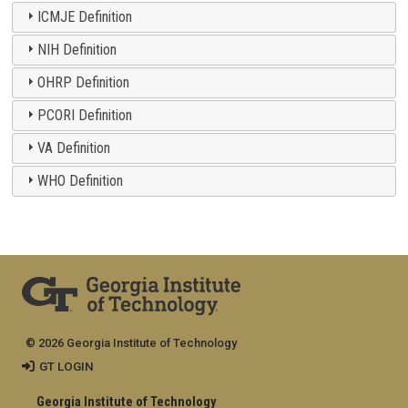
ICMJE Definition
NIH Definition
OHRP Definition
PCORI Definition
VA Definition
WHO Definition
© 2026 Georgia Institute of Technology
GT LOGIN
Georgia Institute of Technology