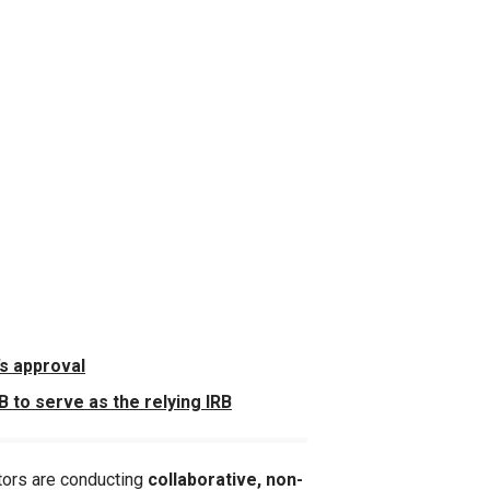
’s approval
 to serve as the relying IRB
tors are conducting
collaborative, non-