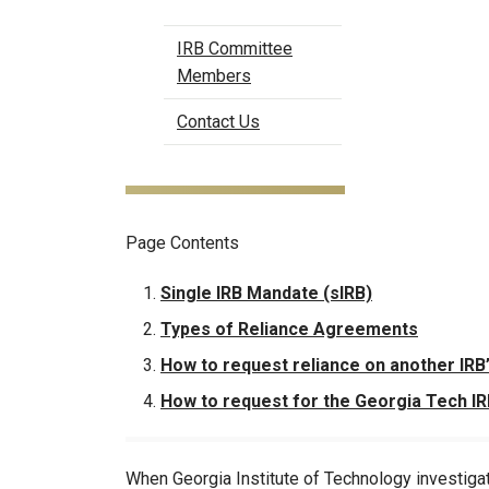
IRB Committee
Members
Contact Us
Page Contents
Single IRB Mandate (sIRB)
Types of Reliance Agreements
How to request reliance on another IRB
How to request for the Georgia Tech IRB
When Georgia Institute of Technology investiga