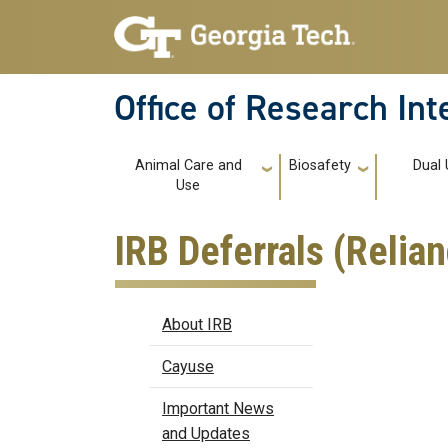
Skip to main navigation
Skip to main content
Office of Research In
Main navigation
Animal Care and
Biosafety
Dual 
Use
IRB Deferrals (Reli
IRB
About IRB
Cayuse
Important News
and Updates