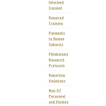
Informed
Consent
Required
Training
Payments
to Human
Subjects
Phlebotomy
Research
Protocols
Reporting
Violations
Non-GT
Personnel
and Studies