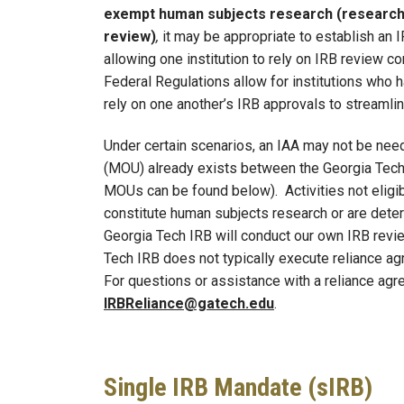
exempt human subjects research (research 
review)
,
it may be appropriate to establish an 
allowing one institution to rely on IRB review co
Federal Regulations allow for institutions who
rely on one another’s IRB approvals to streaml
Under certain scenarios, an IAA may not be n
(MOU) already exists between the Georgia Tech I
MOUs can be found below). Activities not eligib
constitute human subjects research or are dete
Georgia Tech IRB will conduct our own IRB review
Tech IRB does not typically execute reliance agr
For questions or assistance with a reliance ag
IRBReliance@gatech.edu
.
Single IRB Mandate (sIRB)