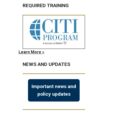
REQUIRED TRAINING
Learn More »
NEWS AND UPDATES
Important news and
policy updates