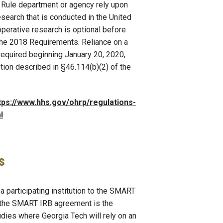
Rule department or agency rely upon
esearch that is conducted in the United
operative research is optional before
 the 2018 Requirements. Reliance on a
 required beginning January 20, 2020,
tion described in §46.114(b)(2) of the
tps://www.hhs.gov/ohrp/regulations-
l
s
a participating institution to the SMART
 the SMART IRB agreement is the
udies where Georgia Tech will rely on an