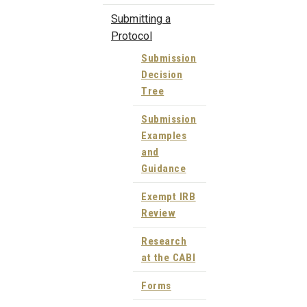
Submitting a
Protocol
Submission
Decision
Tree
Submission
Examples
and
Guidance
Exempt IRB
Review
Research
at the CABI
Forms