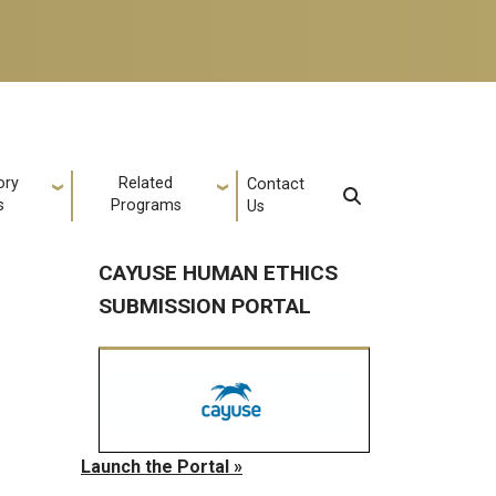
ory
Related
Contact
s
Programs
Us
CAYUSE HUMAN ETHICS
SUBMISSION PORTAL
Launch the Portal »