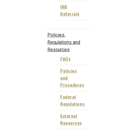
IRB
Deferrals
Policies,
Regulations and
Resources
FAQs
Policies
and
Procedures
Federal
Regulations
External
Resources