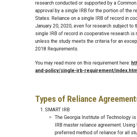
research conducted or supported by a Common 
approval by a single IRB for the portion of the r
States. Reliance on a single IRB of record in co
January 20, 2020, even for research subject to
single IRB of record in cooperative research is
unless the study meets the criteria for an excep
2018 Requirements.
You may read more on this requirement here:
ht
and-policy/single-irb-requirement/index.htm
Types of Reliance Agreement
SMART IRB
The Georgia Institute of Technology is 
IRB master reliance agreement. Using
preferred method of reliance for all st