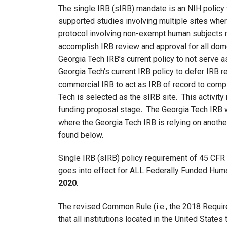
The single IRB (sIRB) mandate is an NIH policy 
supported studies involving multiple sites wher
protocol involving non-exempt human subjects r
accomplish IRB review and approval for all domes
Georgia Tech IRB’s current policy to not serve as 
Georgia Tech's current IRB policy to defer IRB r
commercial IRB to act as IRB of record to com
Tech is selected as the sIRB site. This activit
funding proposal stage
.
The Georgia Tech IRB wi
where the Georgia Tech IRB is relying on anothe
found below.
Single IRB (sIRB) policy requirement of 45 CF
goes into effect for ALL Federally Funded Hu
2020
.
The revised Common Rule (i.e., the 2018 Requir
that all institutions located in the United State