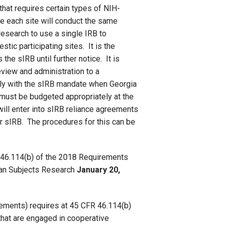
that requires certain types of NIH-
e each site will conduct the same
esearch to use a single IRB to
tic participating sites. It is the
the sIRB until further notice. It is
eview and administration to a
ply with the sIRB mandate when Georgia
y must be budgeted appropriately at the
ll enter into sIRB reliance agreements
r sIRB. The procedures for this can be
R 46.114(b) of the 2018 Requirements
man Subjects Research
January 20,
ements) requires at 45 CFR 46.114(b)
s that are engaged in cooperative