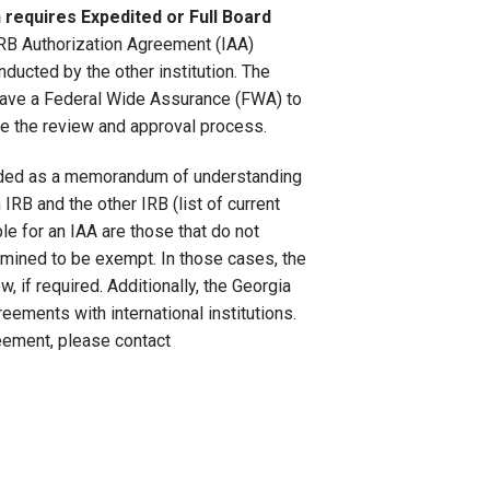
requires Expedited or Full Board
IRB Authorization Agreement (IAA)
nducted by the other institution. The
 have a Federal Wide Assurance (FWA) to
ine the review and approval process.
eeded as a memorandum of understanding
RB and the other IRB (list of current
le for an IAA are those that do not
rmined to be exempt. In those cases, the
, if required. Additionally, the Georgia
eements with international institutions.
reement, please contact