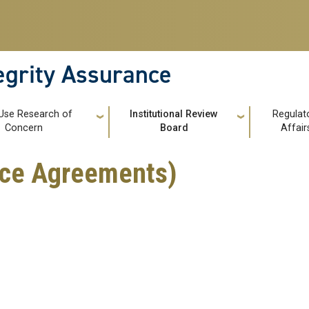
tegrity Assurance
Use Research of
Institutional Review
Regulat
Concern
Board
Affair
ance Agreements)