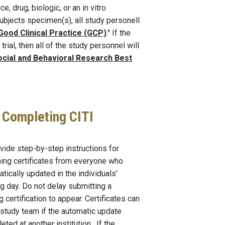
, drug, biologic, or an in vitro
ubjects specimen(s), all study personell
Good Clinical Practice (GCP)
." If the
rial, then all of the study personnel will
cial and Behavioral Research Best
r Completing CITI
vide step-by-step instructions for
ning certificates from everyone who
ically updated in the individuals'
ng day. Do not delay submitting a
g certification to appear. Certificates can
study team if the automatic update
eted at another institution. If the