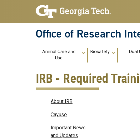
Skip to main navigation
Skip to main content
Office of Research In
Main navigation
Animal Care and
Biosafety
Dual 
Use
IRB - Required Train
IRB
About IRB
Cayuse
Important News
and Updates