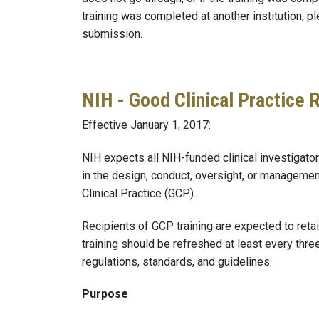
training was completed at another institution, pl
submission.
NIH - Good Clinical Practice
Effective January 1, 2017:
NIH expects all NIH-funded clinical investigators
in the design, conduct, oversight, or management 
Clinical Practice (GCP).
Recipients of GCP training are expected to retai
training should be refreshed at least every three
regulations, standards, and guidelines.
Purpose