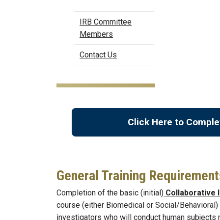
IRB Committee
Members
Contact Us
Click Here to Comple
General Training Requirement
Completion of the basic (initial)
Collaborative I
course (either Biomedical or Social/Behavioral) 
investigators who will conduct human subjects r