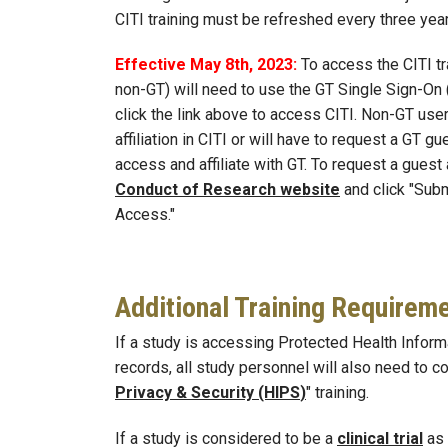
CITI training must be refreshed every three ye
Effective May 8th, 2023:
To access the CITI tr
non-GT) will need to use the GT Single Sign-On
click the link above to access CITI. Non-GT user
affiliation in CITI or will have to request a GT g
access and affiliate with GT. To request a guest
Conduct of Research website
and click "Subm
Access."
Additional Training Requirem
If a study is accessing Protected Health Inform
records, all study personnel will also need to c
Privacy & Security (HIPS
)
" training.
If a study is considered to be a
clinical trial
as 