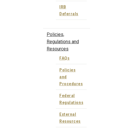
IRB
Deferrals
Policies,
Regulations and
Resources
FAQs
Policies
and
Procedures
Federal
Regulations
External
Resources