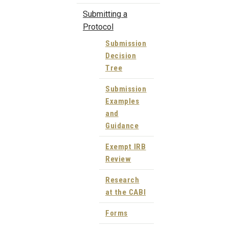
Submitting a
Protocol
Submission
Decision
Tree
Submission
Examples
and
Guidance
Exempt IRB
Review
Research
at the CABI
Forms