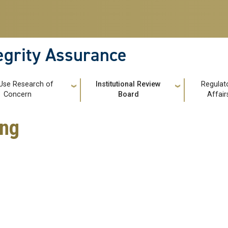
tegrity Assurance
Use Research of
Institutional Review
Regulat
Concern
Board
Affair
ing