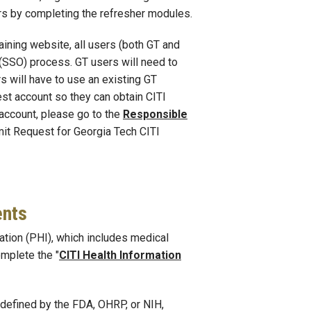
ars by completing the refresher modules.
aining website, all users (both GT and
 (SSO) process. GT users will need to
s will have to use an existing GT
uest account so they can obtain CITI
 account, please go to the
Responsible
it Request for Georgia Tech CITI
ents
ation (PHI), which includes medical
omplete the "
CITI Health Information
defined by the FDA, OHRP, or NIH,