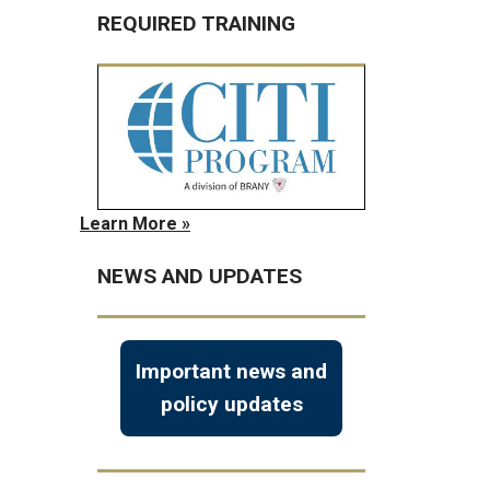
REQUIRED TRAINING
Learn More »
NEWS AND UPDATES
Important news and
policy updates