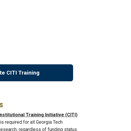
te CITI Training
s
nstitutional Training Initiative (CITI)
is required for all Georgia Tech
esearch, regardless of funding status.