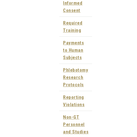
Informed
Consent
Required
Training
Payments
to Human
Subjects
Phlebotomy
Research
Protocols
Reporting
Violations
Non-GT
Personnel
and Studies