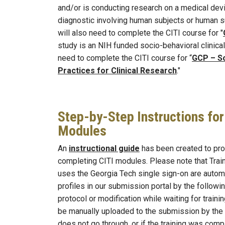
and/or is conducting research on a medical device
diagnostic involving human subjects or human s
will also need to complete the CITI course for "
study is an NIH funded socio-behavioral clinical t
need to complete the CITI course for “
GCP – So
Practices for Clinical Research
."
Step-by-Step Instructions fo
Modules
An
instructional guide
has been created to pro
completing CITI modules. Please note that Trai
uses the Georgia Tech single sign-on are automat
profiles in our submission portal by the followi
protocol or modification while waiting for trainin
be manually uploaded to the submission by the 
does not go through, or if the training was compl