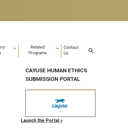
ory
Related
Contact
s
Programs
Us
CAYUSE HUMAN ETHICS
SUBMISSION PORTAL
Launch the Portal »