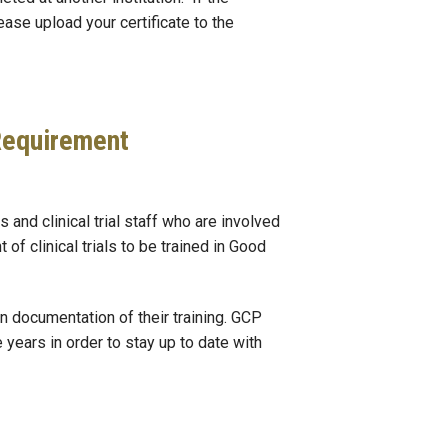
ease upload your certificate to the
 Requirement
 and clinical trial staff who are involved
of clinical trials to be trained in Good
n documentation of their training. GCP
 years in order to stay up to date with