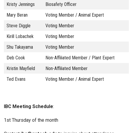
Kristy Jennings
Biosafety Officer
Mary Beran
Voting Member / Animal Expert
Steve Diggle
Voting Member
Kirill Lobachek
Voting Member
Shu Takayama
Voting Member
Deb Cook
Non-Affiliated Member / Plant Expert
Kristin Mayfield
Non-Affiliated Member
Ted Evans
Voting Member / Animal Expert
IBC Meeting Schedule
:
1st Thursday of the month