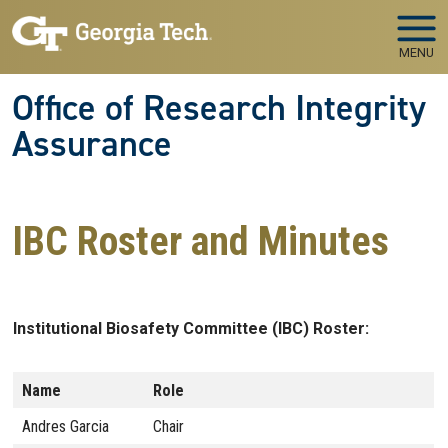
Skip to main navigation
Skip to main content
MENU
Office of Research Integrity
Assurance
IBC Roster and Minutes
Institutional Biosafety Committee (IBC) Roster:
Name
Role
Andres Garcia
Chair