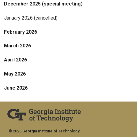
December 2025 (special meeting)
January 2026 (cancelled)
February 2026
March 2026
April 2026
May 2026
June 2026
© 2026 Georgia Institute of Technology