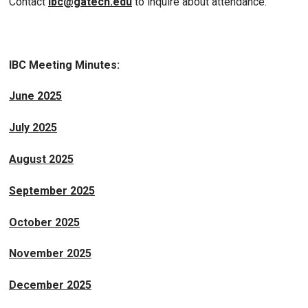
Contact
ibc@gatech.edu
to inquire about attendance.
IBC Meeting Minutes:
June 2025
July 2025
August 2025
September 2025
October 2025
November 2025
December 2025