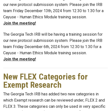
our new protocol submission system. Please join the IRB
team Friday December 13th, 2024 from 12:30 to 1:30 for a
Cayuse - Human Ethics Module training session.
Join the meeting!
The Georgia Tech IRB will be having a training session for
our new protocol submission system. Please join the IRB
team Friday December 6th, 2024 from 12:30 to 1:30 for a
Cayuse - Human Ethics Module training session.
Join the meeting!
New FLEX Categories for
Exempt Research
The Georgia Tech IRB has added two new categories in
which Exempt research can be reviewed under; FLEX 2 and
FLEX 3. These categories can only be used in very specific