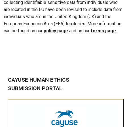
collecting identifiable sensitive data from individuals who
are located in the EU have been revised to include data from
individuals who are in the United Kingdom (UK) and the
European Economic Area (EEA) territories. More information
can be found on our
policy page
and on our
forms page
.
CAYUSE HUMAN ETHICS
SUBMISSION PORTAL