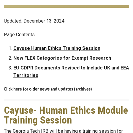
Updated: December 13, 2024
Page Contents:
Cayuse Human Ethics Training Session
New FLEX Categories for Exempt Research
EU GDPR Documents Revised to Include UK and EEA
Territories
Click here for older news and updates (archives)
Cayuse- Human Ethics Module
Training Session
The Georgia Tech IRB will be having a training session for