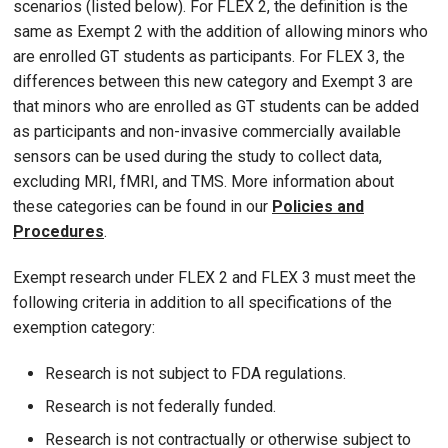
scenarios (listed below). For FLEX 2, the definition is the
same as Exempt 2 with the addition of allowing minors who
are enrolled GT students as participants. For FLEX 3, the
differences between this new category and Exempt 3 are
that minors who are enrolled as GT students can be added
as participants and non-invasive commercially available
sensors can be used during the study to collect data,
excluding MRI, fMRI, and TMS. More information about
these categories can be found in our
Policies and
Procedures
.
Exempt research under FLEX 2 and FLEX 3 must meet the
following criteria in addition to all specifications of the
exemption category:
Research is not subject to FDA regulations.
Research is not federally funded.
Research is not contractually or otherwise subject to