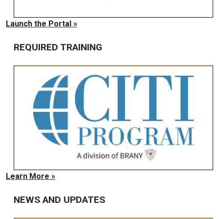
Launch the Portal »
REQUIRED TRAINING
Learn More »
NEWS AND UPDATES