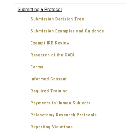
Submitting a Protocol
Submission Decision Tree
Submission Examples and Guidance
Exempt IRB Review
Research at the CABI
Forms
Informed Consent
Required Training
Payments to Human Subjects
Phlebotomy Research Protocols
Reporting Violations