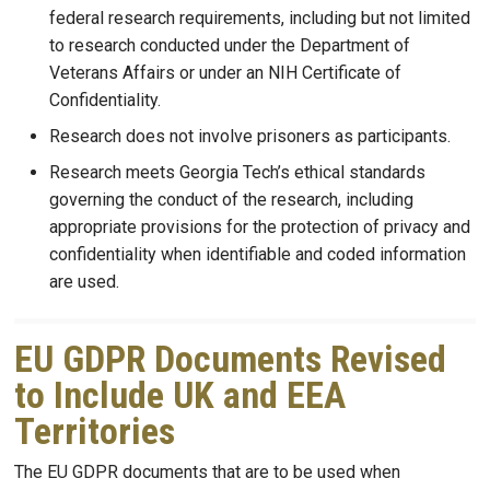
federal research requirements, including but not limited
to research conducted under the Department of
Veterans Affairs or under an NIH Certificate of
Confidentiality.
Research does not involve prisoners as participants.
Research meets Georgia Tech’s ethical standards
governing the conduct of the research, including
appropriate provisions for the protection of privacy and
confidentiality when identifiable and coded information
are used.
EU GDPR Documents Revised
to Include UK and EEA
Territories
The EU GDPR documents that are to be used when