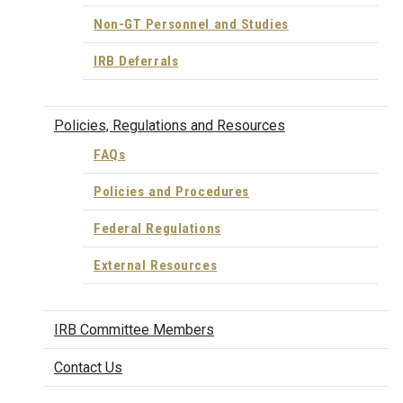
Non-GT Personnel and Studies
IRB Deferrals
Policies, Regulations and Resources
FAQs
Policies and Procedures
Federal Regulations
External Resources
IRB Committee Members
Contact Us