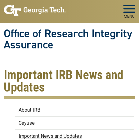
Skip to main navigation
Skip to main content
MENU
Office of Research Integrity
Assurance
Important IRB News and
Updates
IRB
About IRB
Cayuse
Important News and Updates