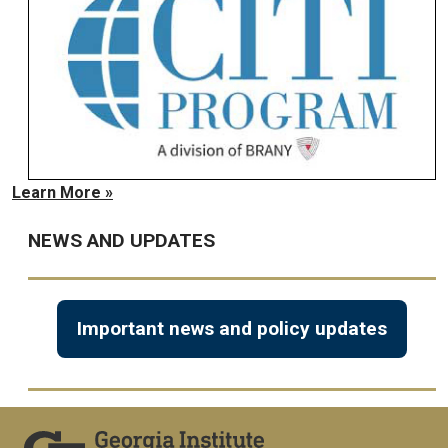
Learn More »
NEWS AND UPDATES
Important news and policy updates