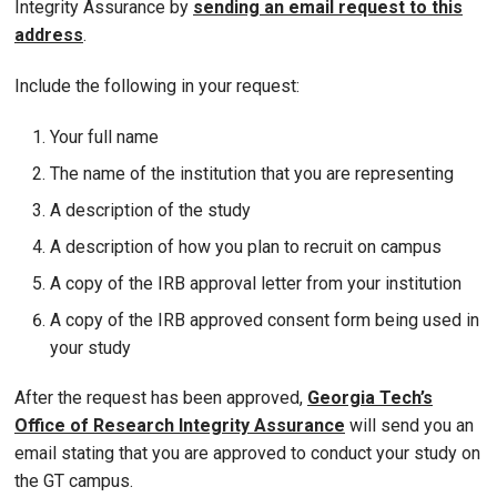
Integrity Assurance by
sending an email request to this
address
.
Include the following in your request:
Your full name
The name of the institution that you are representing
A description of the study
A description of how you plan to recruit on campus
A copy of the IRB approval letter from your institution
A copy of the IRB approved consent form being used in
your study
After the request has been approved,
Georgia Tech’s
Office of Research Integrity Assurance
will send you an
email stating that you are approved to conduct your study on
the GT campus.