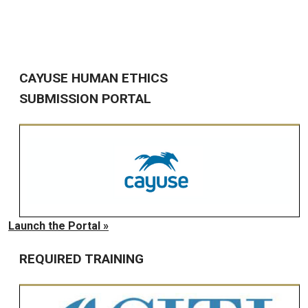
CAYUSE HUMAN ETHICS
SUBMISSION PORTAL
Launch the Portal »
REQUIRED TRAINING