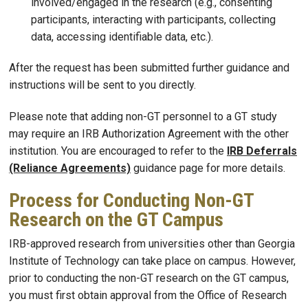
involved/engaged in the research (e.g., consenting
participants, interacting with participants, collecting
data, accessing identifiable data, etc.).
After the request has been submitted further guidance and
instructions will be sent to you directly.
Please note that adding non-GT personnel to a GT study
may require an IRB Authorization Agreement with the other
institution. You are encouraged to refer to the
IRB Deferrals
(Reliance Agreements)
guidance page for more details.
Process for Conducting Non-GT
Research on the GT Campus
IRB-approved research from universities other than Georgia
Institute of Technology can take place on campus. However,
prior to conducting the non-GT research on the GT campus,
you must first obtain approval from the Office of Research