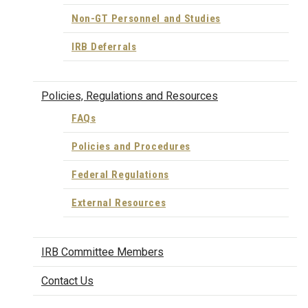
Non-GT Personnel and Studies
IRB Deferrals
Policies, Regulations and Resources
FAQs
Policies and Procedures
Federal Regulations
External Resources
IRB Committee Members
Contact Us