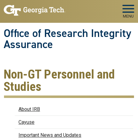
Skip to main navigation
Skip to main content
MENU
Office of Research Integrity
Assurance
Non-GT Personnel and
Studies
IRB
About IRB
Cayuse
Important News and Updates