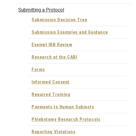
Submitting a Protocol
Submission Decision Tree
Submission Examples and Guidance
Exempt IRB Review
Research at the CABI
Forms
Informed Consent
Required Training
Payments to Human Subjects
Phlebotomy Research Protocols
Reporting Violations