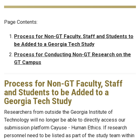
Page Contents:
Process for Non-GT Faculty, Staff and Students to
be Added to a Georgia Tech Study
Process for Conducting Non-GT Research on the
GT Campus
Process for Non-GT Faculty, Staff
and Students to be Added to a
Georgia Tech Study
Researchers from outside the Georgia Institute of
Technology will no longer be able to directly access our
submission platform Cayuse - Human Ethics. If research
personnel need to be listed as part of the study team within