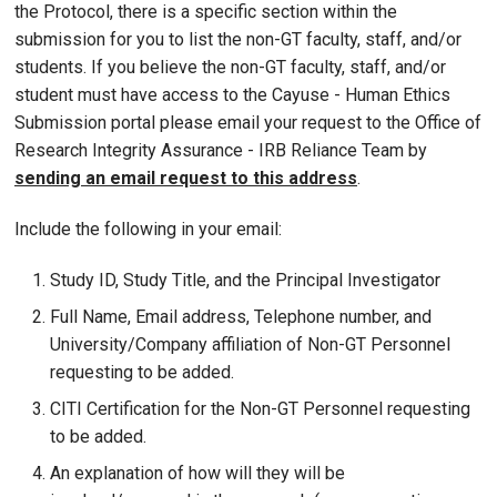
the Protocol, there is a specific section within the
submission for you to list the non-GT faculty, staff, and/or
students. If you believe the non-GT faculty, staff, and/or
student must have access to the Cayuse - Human Ethics
Submission portal please email your request to the Office of
Research Integrity Assurance - IRB Reliance Team by
sending an email request to this address
.
Include the following in your email:
Study ID, Study Title, and the Principal Investigator
Full Name, Email address, Telephone number, and
University/Company affiliation of Non-GT Personnel
requesting to be added.
CITI Certification for the Non-GT Personnel requesting
to be added.
An explanation of how will they will be