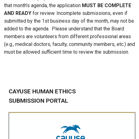
that month’s agenda, the application
MUST BE COMPLETE
AND READY
for review. Incomplete submissions, even if
submitted by the 1st business day of the month, may not be
added to the agenda. Please understand that the Board
members are volunteers from different professional areas
(e.g., medical doctors, faculty, community members, etc.) and
must be allowed sufficient time to review the submission.
CAYUSE HUMAN ETHICS
SUBMISSION PORTAL