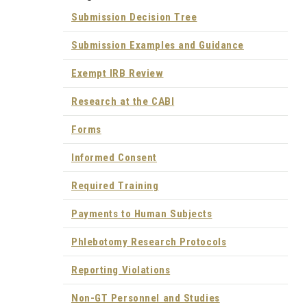
Submission Decision Tree
Submission Examples and Guidance
Exempt IRB Review
Research at the CABI
Forms
Informed Consent
Required Training
Payments to Human Subjects
Phlebotomy Research Protocols
Reporting Violations
Non-GT Personnel and Studies