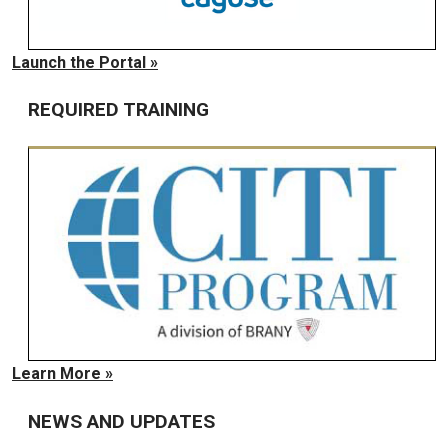
Launch the Portal »
REQUIRED TRAINING
Learn More »
NEWS AND UPDATES