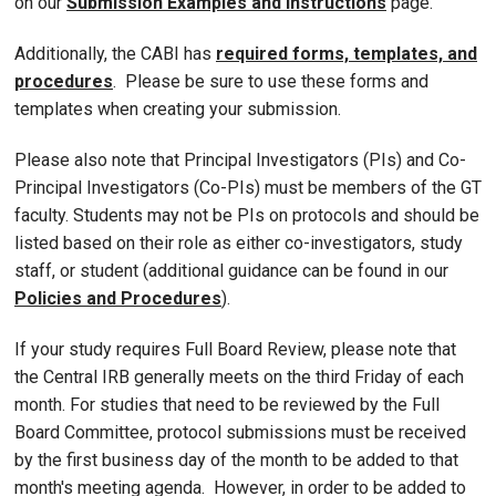
on our
Submission Examples and Instructions
page.
Additionally, the CABI has
required forms, templates, and
procedures
. Please be sure to use these forms and
templates when creating your submission.
Please also note that Principal Investigators (PIs) and Co-
Principal Investigators (Co-PIs) must be members of the GT
faculty. Students may not be PIs on protocols and should be
listed based on their role as either co-investigators, study
staff, or student (additional guidance can be found in our
Policies and Procedures
).
If your study requires Full Board Review, please note that
the Central IRB generally meets on the third Friday of each
month. For studies that need to be reviewed by the Full
Board Committee, protocol submissions must be received
by the first business day of the month to be added to that
month's meeting agenda. However, in order to be added to