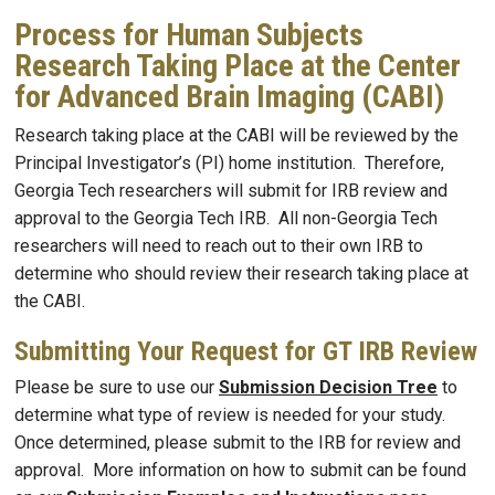
Process for Human Subjects
Research Taking Place at the Center
for Advanced Brain Imaging (CABI)
Research taking place at the CABI will be reviewed by the
Principal Investigator’s (PI) home institution. Therefore,
Georgia Tech researchers will submit for IRB review and
approval to the Georgia Tech IRB. All non-Georgia Tech
researchers will need to reach out to their own IRB to
determine who should review their research taking place at
the CABI.
Submitting Your Request for GT IRB Review
Please be sure to use our
Submission Decision Tree
to
determine what type of review is needed for your study.
Once determined, please submit to the IRB for review and
approval. More information on how to submit can be found