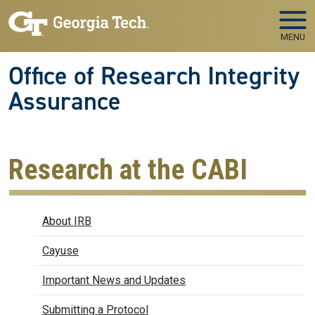
Skip to main navigation
Skip to main content
MENU
Office of Research Integrity
Assurance
Research at the CABI
IRB
About IRB
Cayuse
Important News and Updates
Submitting a Protocol