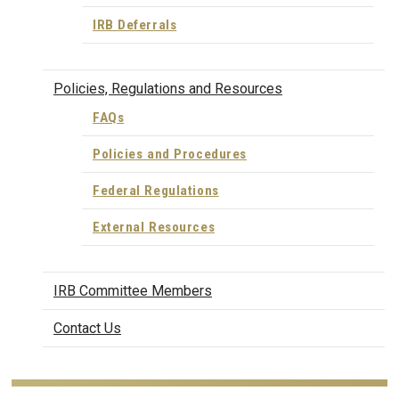
IRB Deferrals
Policies, Regulations and Resources
FAQs
Policies and Procedures
Federal Regulations
External Resources
IRB Committee Members
Contact Us