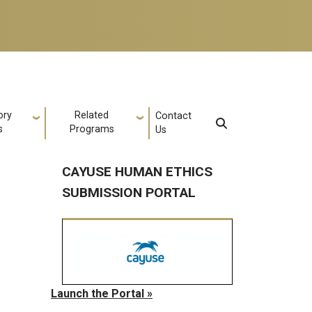
ory
Related
Contact
s
Programs
Us
CAYUSE HUMAN ETHICS
SUBMISSION PORTAL
Launch the Portal »