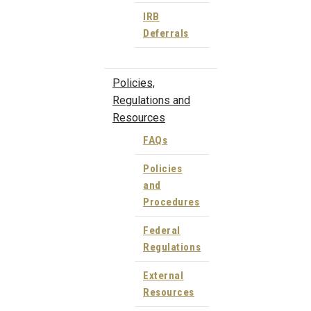
IRB
Deferrals
Policies,
Regulations and
Resources
FAQs
Policies
and
Procedures
Federal
Regulations
External
Resources