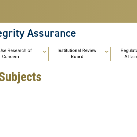
tegrity Assurance
Use Research of
Institutional Review
Regulat
Concern
Board
Affair
Subjects