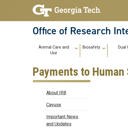
Skip to main navigation
Skip to main content
Office of Research In
Main navigation
Animal Care and
Biosafety
Dual 
Use
Payments to Human 
IRB
About IRB
Cayuse
Important News
and Updates