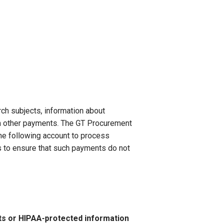
rch subjects, information about
m other payments. The GT Procurement
he following account to process
 to ensure that such payments do not
s or HIPAA-protected information