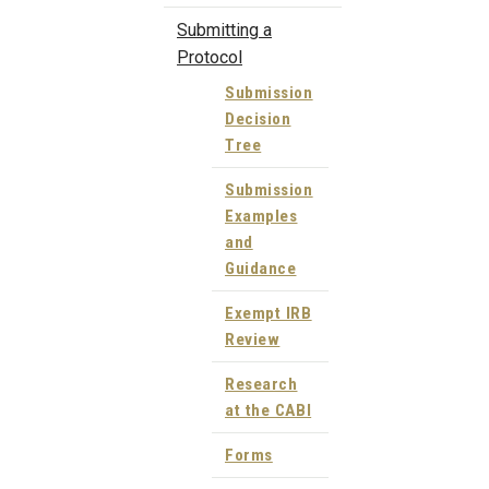
Submitting a
Protocol
Submission
Decision
Tree
Submission
Examples
and
Guidance
Exempt IRB
Review
Research
at the CABI
Forms