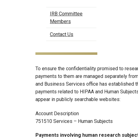
IRB Committee
Members
Contact Us
To ensure the confidentiality promised to resea
payments to them are managed separately fro
and Business Services office has established t
payments related to HIPAA and Human Subjects
appear in publicly searchable websites:
Account Description
751510 Services – Human Subjects
Payments involving human research subject