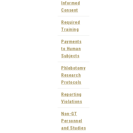
Informed
Consent
Required
Training
Payments
to Human
Subjects
Phlebotomy
Research
Protocols
Reporting
Violations
Non-GT
Personnel
and Studies