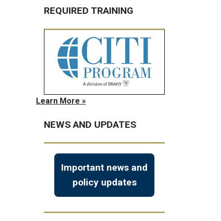
REQUIRED TRAINING
Learn More »
NEWS AND UPDATES
Important news and
policy updates