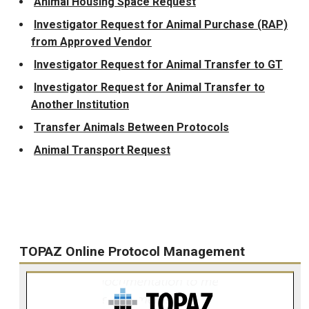
Animal Housing Space Request
Investigator Request for Animal Purchase (RAP)
from Approved Vendor
Investigator Request for Animal Transfer to GT
Investigator Request for Animal Transfer to
Another Institution
Transfer Animals Between Protocols
Animal Transport Request
TOPAZ Online Protocol Management