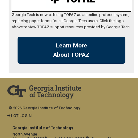
Georgia Tech is now offering TOPAZ as an online protocol system,
replacing paper forms for all Georgia Tech users. Click the logo
above to view TOPAZ support resources provided by Georgia Tech.
Learn More
About TOPAZ
© 2026 Georgia Institute of Technology
GT LOGIN
Georgia Institute of Technology
North Avenue