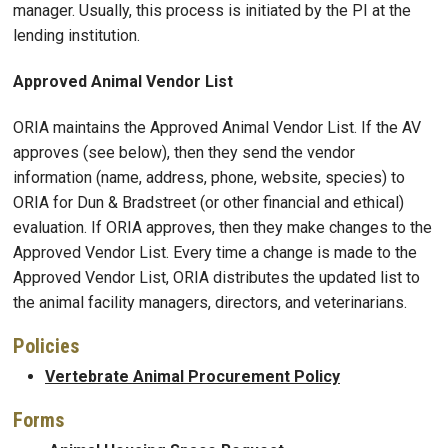
manager. Usually, this process is initiated by the PI at the
lending institution.
Approved Animal Vendor List
ORIA maintains the Approved Animal Vendor List. If the AV
approves (see below), then they send the vendor
information (name, address, phone, website, species) to
ORIA for Dun & Bradstreet (or other financial and ethical)
evaluation. If ORIA approves, then they make changes to the
Approved Vendor List. Every time a change is made to the
Approved Vendor List, ORIA distributes the updated list to
the animal facility managers, directors, and veterinarians.
Policies
Vertebrate Animal Procurement Policy
Forms