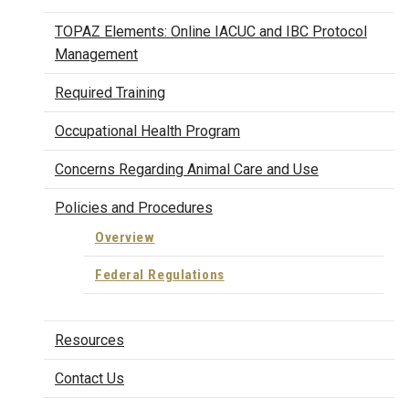
TOPAZ Elements: Online IACUC and IBC Protocol
Management
Required Training
Occupational Health Program
Concerns Regarding Animal Care and Use
Policies and Procedures
Overview
Federal Regulations
Resources
Contact Us