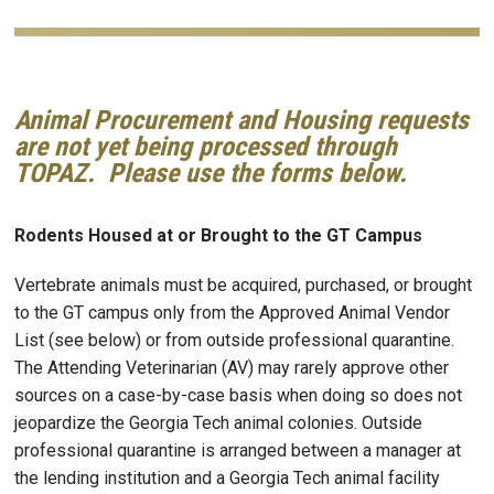
Animal Procurement and Housing requests
are not yet being processed through
TOPAZ. Please use the forms below.
Rodents Housed at or Brought to the GT Campus
Vertebrate animals must be acquired, purchased, or brought
to the GT campus only from the Approved Animal Vendor
List (see below) or from outside professional quarantine.
The Attending Veterinarian (AV) may rarely approve other
sources on a case-by-case basis when doing so does not
jeopardize the Georgia Tech animal colonies. Outside
professional quarantine is arranged between a manager at
the lending institution and a Georgia Tech animal facility