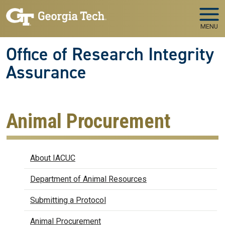
Skip to main navigation
Skip to main content
MENU
Office of Research Integrity
Assurance
Animal Procurement
IACUC
About IACUC
Department of Animal Resources
Submitting a Protocol
Animal Procurement