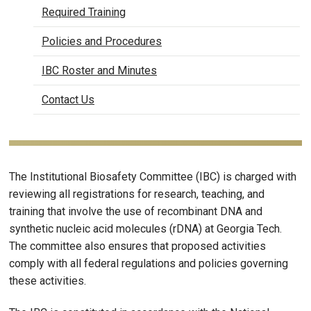
Required Training
Policies and Procedures
IBC Roster and Minutes
Contact Us
The Institutional Biosafety Committee (IBC) is charged with
reviewing all registrations for research, teaching, and
training that involve the use of recombinant DNA and
synthetic nucleic acid molecules (rDNA) at Georgia Tech.
The committee also ensures that proposed activities
comply with all federal regulations and policies governing
these activities.