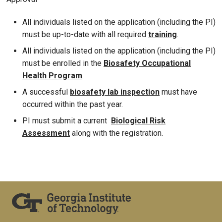
All individuals listed on the application (including the PI)
must be up-to-date with all required
training
.
All individuals listed on the application (including the PI)
must be enrolled in the
Biosafety Occupational
Health Program
.
A successful
biosafety lab inspection
must have
occurred within the past year.
PI must submit a current
Biological R
isk
Assessment
along with the registration.