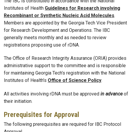
The IBC is constituted in accordance with the National
Institutes of Health
Guidelines for Research involving
Recombinant or Synthetic Nucleic Acid Molecules
.
Members are appointed by the Georgia Tech Vice President
for Research Development and Operations. The IBC
generally meets monthly and as needed to review
registrations proposing use of rDNA.
The Office of Research Integrity Assurance (ORIA) provides
administrative support to the committee and is responsible
for maintaining Georgia Tech’s registration with the National
Institutes of Health’s
Office of Science Policy
.
All activities involving rDNA must be approved
in advance
of
their initiation.
Prerequisites for Approval
The following prerequisites are required for IBC Protocol
Approval