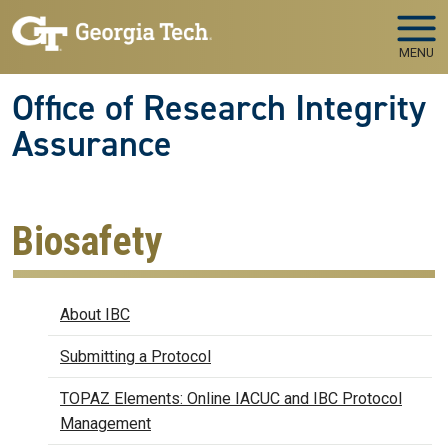
Skip to main navigation
Skip to main content
MENU
Office of Research Integrity
Assurance
Biosafety
Biosafety
About IBC
Submitting a Protocol
TOPAZ Elements: Online IACUC and IBC Protocol
Management