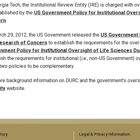
rgia Tech, the Institutional Review Entity (IRE) is charged with ov
ablished by the
US Government Policy for Institutional Over
rn
.
ch 29, 2012, the US Government released the
US Government P
esearch of Concern
to establish the requirements for the ove
nment Policy for
Institutional
Oversight of Life Sciences D
ish the requirements for institutional (i.e., non-US Government)
two policies to be complementary.
re background information on DURC and the government's oversig
ity
website.
tory
Legal & Privacy Information