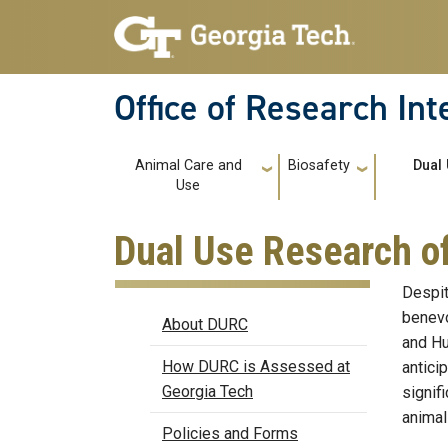
Skip to main navigation
Skip to main content
Office of Research In
Main navigation
Animal Care and
Biosafety
Dual
Use
Dual Use Research o
Despit
DURC
benevo
About DURC
and Hu
How DURC is Assessed at
antici
Georgia Tech
signif
animals
Policies and Forms