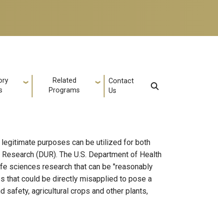
ory
Related
Contact
s
Programs
Us
 legitimate purposes can be utilized for both
 Research (DUR). The U.S. Department of Health
fe sciences research that can be "reasonably
s that could be directly misapplied to pose a
 safety, agricultural crops and other plants,