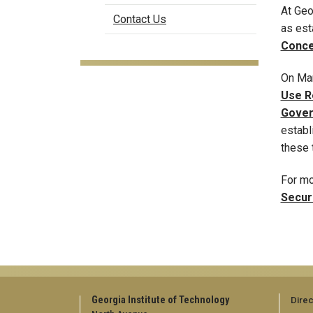
At Geo
Contact Us
as est
Conce
On Mar
Use R
Gover
establ
these 
For mo
Secur
Georgia Institute of Technology
Direc