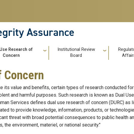
tegrity Assurance
 Use Research of
Institutional Review
Regulat
Concern
Board
Affair
f Concern
e its value and benefits, certain types of research conducted for
lent and harmful purposes. Such research is known as Dual Use
man Services defines dual use research of concern (DURC) as li
pated to provide knowledge, information, products, or technologie
icant threat with broad potential consequences to public health and
, the environment, materiel, or national security."​