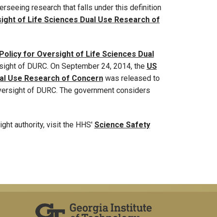
erseeing research that falls under this definition
sight of Life Sciences Dual Use Research of
olicy for Oversight of Life Sciences Dual
rsight of DURC. On September 24, 2014, the
US
ual Use Research of Concern
was released to
 oversight of DURC. The government considers
ht authority, visit the HHS'
Science Safety